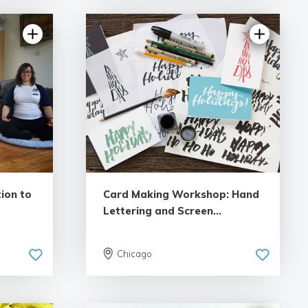
ion to
Card Making Workshop: Hand
Lettering and Screen...
Chicago