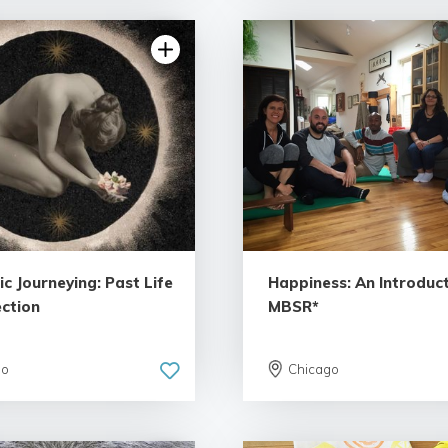
c Journeying: Past Life
Happiness: An Introduct
ction
MBSR*
go
Chicago