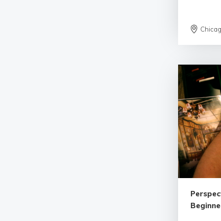
Chica
Perspec
Beginne