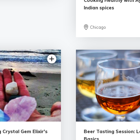
Cooking Healthy with A
Indian spices
Chicago
5.0 | 1 rev
 Crystal Gem Elixir's
Beer Tasting Session: L
Basics