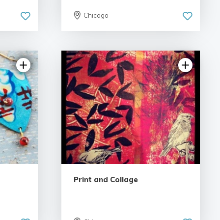
Chicago
Print and Collage