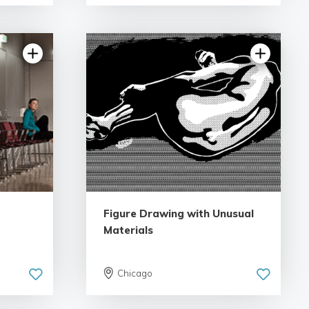
5.0 | 1 review
Figure Drawing with Unusual
Materials
Chicago