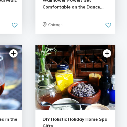
yurvedic
Wallflower Power! Get
Comfortable on the Dance...
Chicago
iew
5.0 | 1 review
earn the
DIY Holistic Holiday Home Spa
Gifts