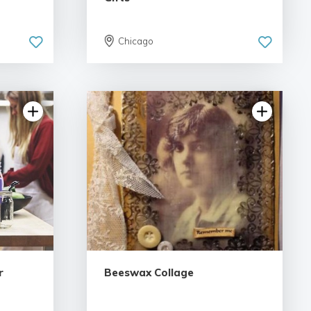
Chicago
5.0 | 2 reviews
r
Beeswax Collage