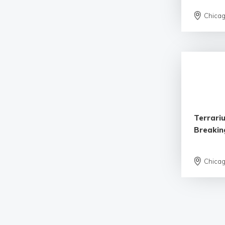
Chica
Terrariu
Breaking
Chica