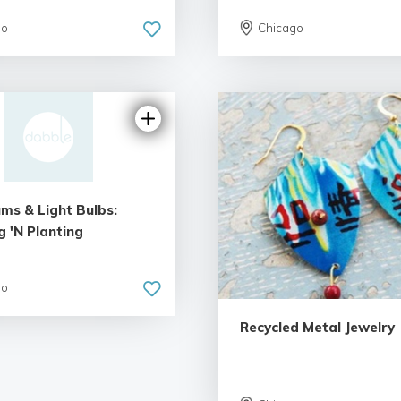
go
Chicago
ms & Light Bulbs:
 'N Planting
5.0 | 1 review
go
Recycled Metal Jewelry