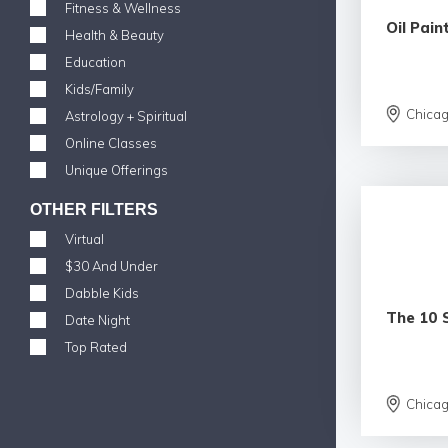
Fitness & Wellness
Oil Pain
Health & Beauty
Education
Kids/Family
Chica
Astrology + Spiritual
Online Classes
Unique Offerings
OTHER FILTERS
Virtual
$30 And Under
Dabble Kids
The 10 
Date Night
Top Rated
Chica