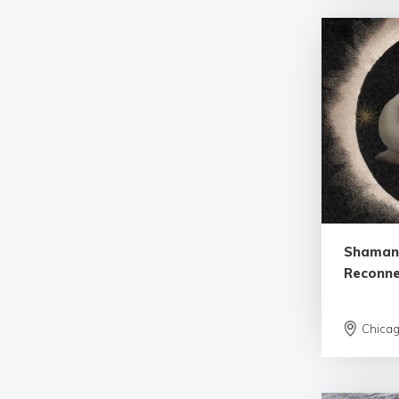
Shamani
Reconne
Chica