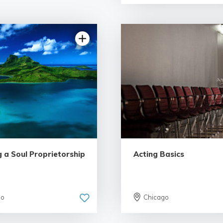
g a Soul Proprietorship
Acting Basics
go
Chicago