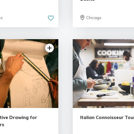
go
Chicago
5.0 | 1 review
tive Drawing for
Italian Connoisseur Tou
rs