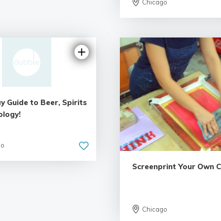
Chicago
y Guide to Beer, Spirits
ology!
go
Screenprint Your Own 
Chicago