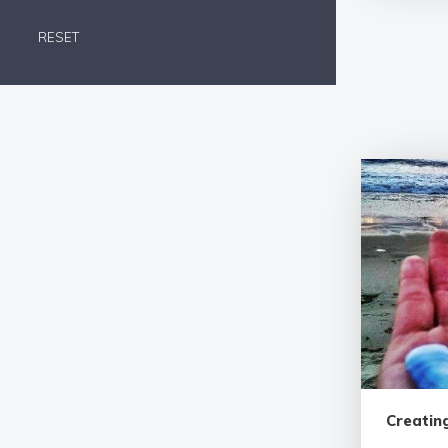
RESET
Creating