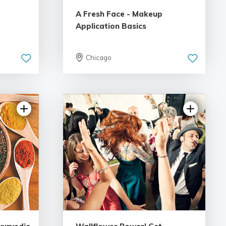
A Fresh Face - Makeup
Application Basics
Chicago
5.0 | 1 review