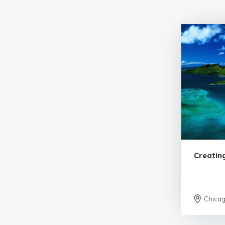
Creatin
Chica