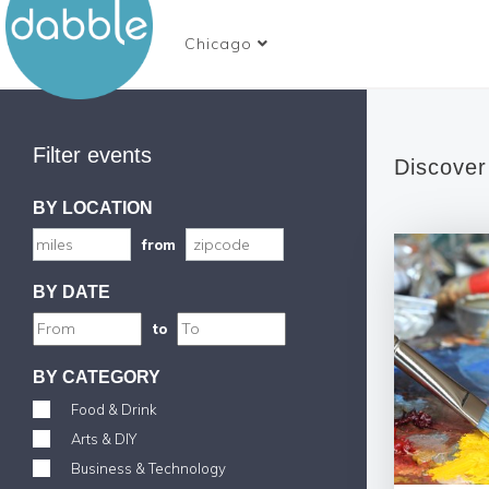
Chicago
Filter events
Discover
BY LOCATION
from
BY DATE
to
BY CATEGORY
Food & Drink
Arts & DIY
Business & Technology