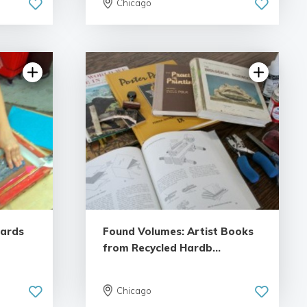
Chicago
Cards
Found Volumes: Artist Books
from Recycled Hardb...
Chicago