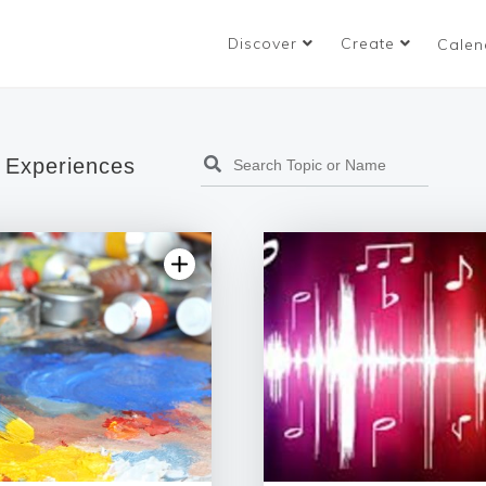
Discover
Create
Calen
 Experiences
5.0 | 1 rev