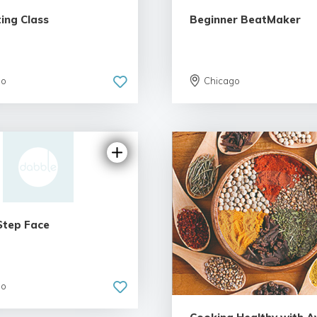
ting Class
Beginner BeatMaker
go
Chicago
5.0 | 1 review
Step Face
go