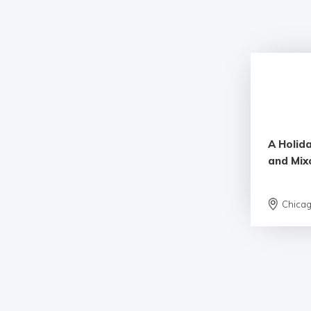
A Holida
and Mix
Chica