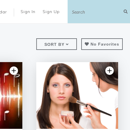
|
Sign In
Sign Up
dar
No Favorites
SORT BY
iew