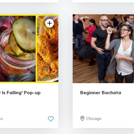
5.0 | 9 rev
 Is Falling' Pop-up
Beginner Bachata
go
Chicago