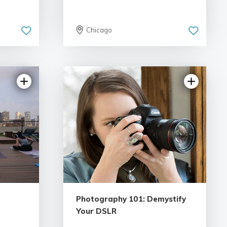
Chicago
Photography 101: Demystify
Your DSLR