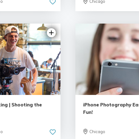
go
Chicago
ing | Shooting the
iPhone Photography Ea
Fun!
go
Chicago