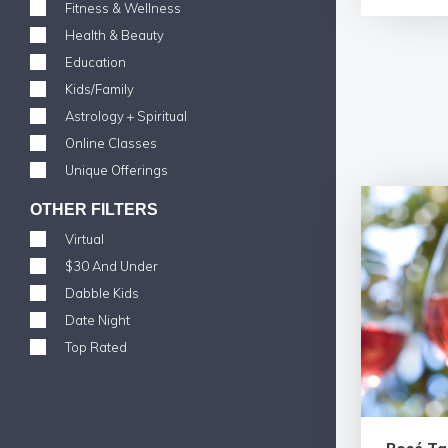
Fitness & Wellness
Health & Beauty
Education
Kids/Family
Astrology + Spiritual
Online Classes
Unique Offerings
OTHER FILTERS
Virtual
$30 And Under
Dabble Kids
Date Night
Top Rated