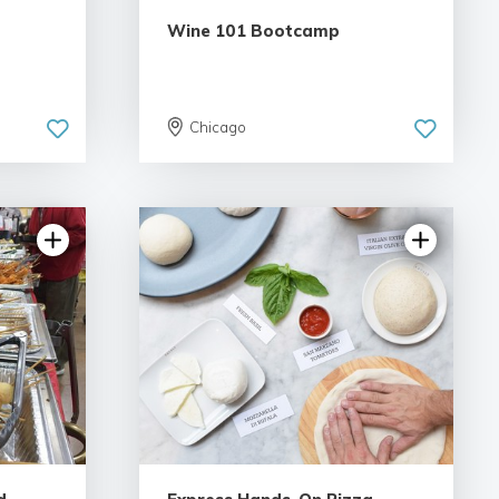
Wine 101 Bootcamp
Chicago