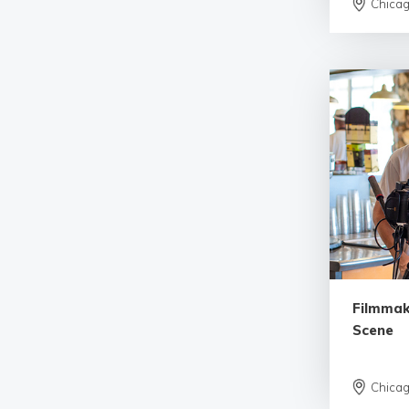
Chica
Filmmak
Scene
Chica