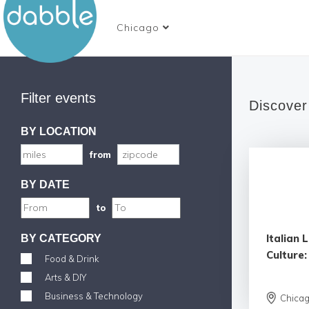
Chicago
Filter events
Discover
BY LOCATION
from
BY DATE
to
Italian
BY CATEGORY
Culture:
Food & Drink
Arts & DIY
Business & Technology
Chica