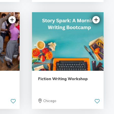
iews
5.0 | 18 reviews
Fiction Writing Workshop
Chicago