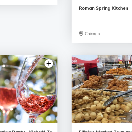
Roman Spring Kitchen
Chicago