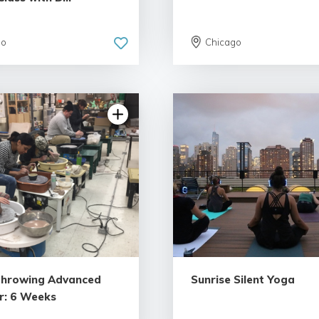
go
Chicago
Throwing Advanced
Sunrise Silent Yoga
r: 6 Weeks