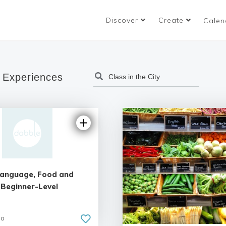
Discover
Create
Calen
 Experiences
 Language, Food and
 Beginner-Level
go