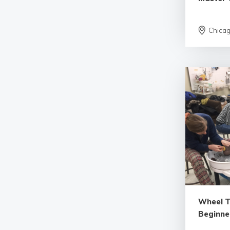
Chica
Wheel 
Beginne