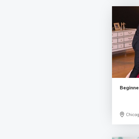
Beginne
Chica