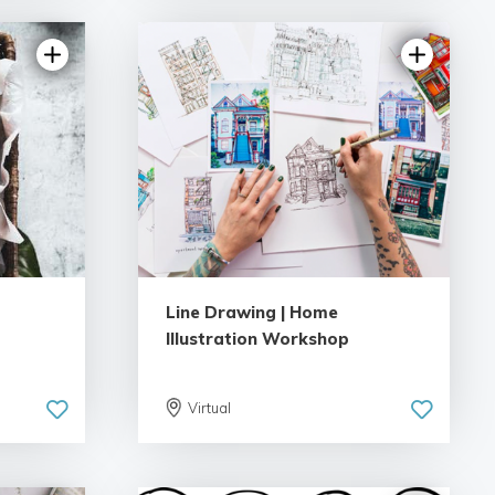
Line Drawing | Home
Illustration Workshop
Virtual