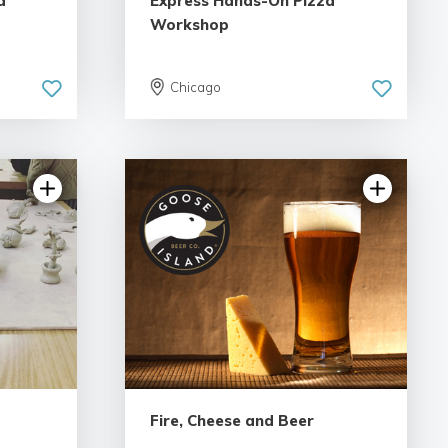
d
Express Hands-On Pizza
Workshop
Chicago
Fire, Cheese and Beer