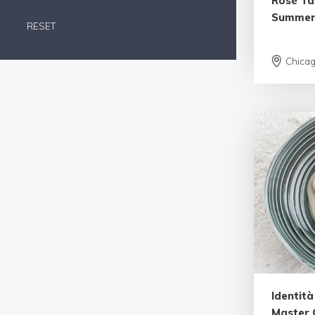
Rosé Tas
Summe
RESET
Chica
Identit
Master C