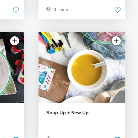
Chicago
Soup Up + Sew Up