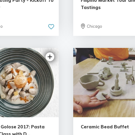
ting Party - Kickoff To
Filipino Market Tour an
r
Tastings
go
Chicago
à Golose 2017: Pasta
Ceramic Bead Buffet
lass with D...