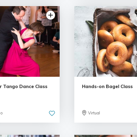
5.0 | 6 reviews
r Tango Dance Class
Hands-on Bagel Class
go
Virtual