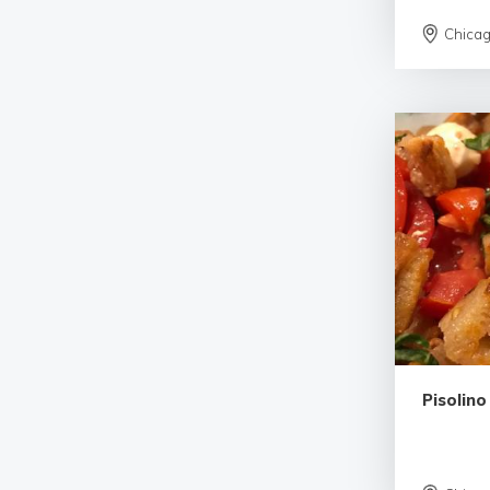
Chica
Pisolino