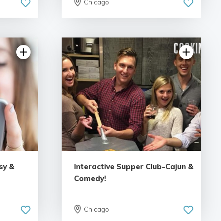
Chicago
sy &
Interactive Supper Club-Cajun &
Comedy!
Chicago