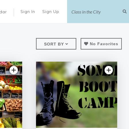
|
Sign In
Sign Up
dar
No Favorites
SORT BY