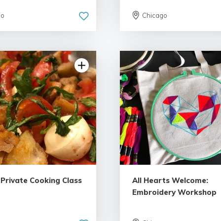
go
Chicago
 Private Cooking Class
All Hearts Welcome:
Embroidery Workshop