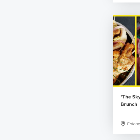
'The Sky
Brunch
Chica