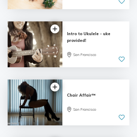
Intro to Ukulele - uke
provided!
San Francisco
Chair Affair™
San Francisco