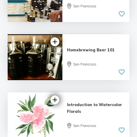
San Francisco
Homebrewing Beer 101
San Francisco
5.0
| 4 reviews
Introduction to Watercolor
Florals
San Francisco