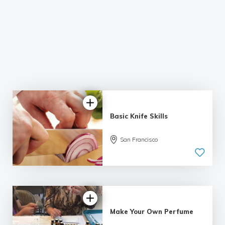
Basic Knife Skills
5.0
San Francisco
| 2 reviews
Make Your Own Perfume