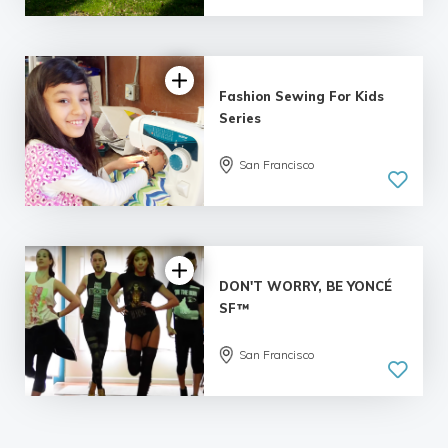
Fashion Sewing For Kids
Series
San Francisco
DON'T WORRY, BE YONCÉ
SF™
San Francisco