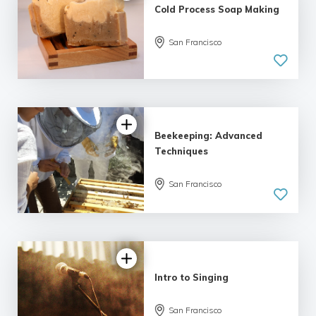
Cold Process Soap Making
5.0
San Francisco
| 1 review
Beekeeping: Advanced
Techniques
San Francisco
Intro to Singing
5.0
San Francisco