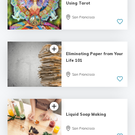
Using Tarot
5.0
San Francisco
| 1 review
Eliminating Paper from Your
Life 101
San Francisco
Liquid Soap Making
San Francisco