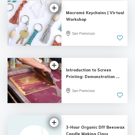
Macramé Keychains | Virtual
Workshop
San Francisco
Introduction to Screen
Printing: Demonstration ...
San Francisco
3-Hour Organic DIY Beeswax
Candle Making Class