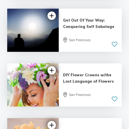
Get Out Of Your Way:
Conquering Self Sabotage
San Francisco
DIY Flower Crowns w/the
Lost Language of Flowers
San Francisco