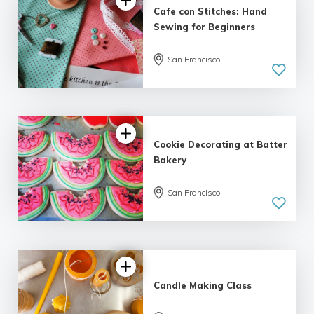
Cafe con Stitches: Hand
Sewing for Beginners
San Francisco
5.0
| 4 reviews
Cookie Decorating at Batter
Bakery
San Francisco
Candle Making Class