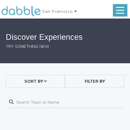
San Francisco
Discover Experiences
TRY SOMETHING NEW
SORT BY
FILTER BY