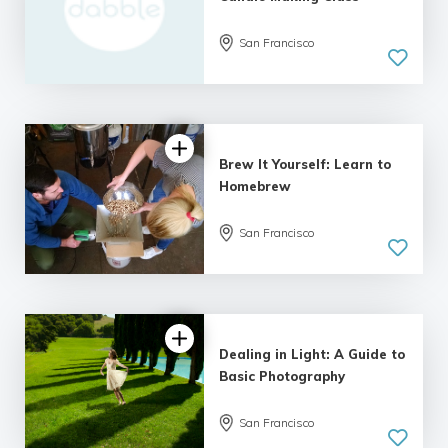
San Francisco
Brew It Yourself: Learn to
Homebrew
San Francisco
Dealing in Light: A Guide to
Basic Photography
San Francisco