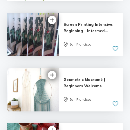
Screen Printing Intensive:
Beginning - Intermed...
San Francisco
Geometric Macramé |
Beginners Welcome
San Francisco