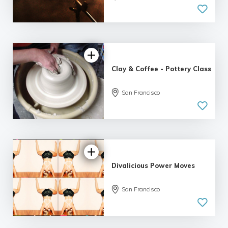
| 2 reviews
Clay & Coffee - Pottery Class
5.0
San Francisco
| 1 review
Divalicious Power Moves
San Francisco