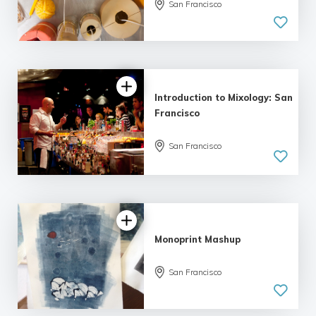
San Francisco
Introduction to Mixology: San
Francisco
San Francisco
Monoprint Mashup
San Francisco