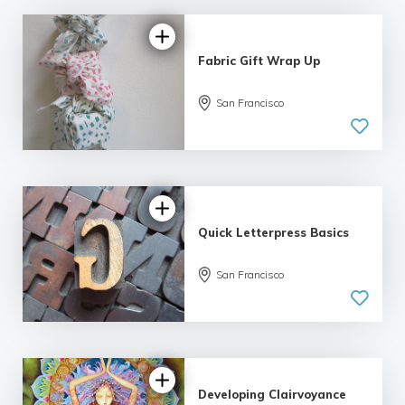
Fabric Gift Wrap Up
San Francisco
5.0
| 1 review
Quick Letterpress Basics
5.0
San Francisco
| 1 review
Developing Clairvoyance