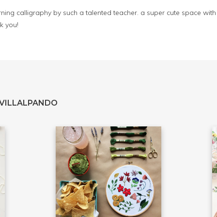
rning calligraphy by such a talented teacher. a super cute space with d
k you!
 VILLALPANDO