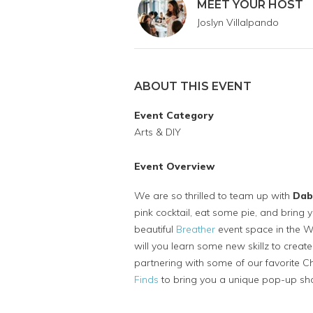
MEET YOUR HOST
Joslyn Villalpando
ABOUT THIS EVENT
Event Category
Arts & DIY
Event Overview
We are so thrilled to team up with
Dab
pink cocktail, eat some pie, and bring y
beautiful
Breather
event space in the W
will you learn some new skillz to creat
partnering with some of our favorite 
Finds
to bring you a unique pop-up sh