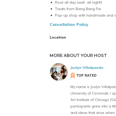
Rosé all day (well...all night!)
Treats from Bang Bang Pie
Pop-up shop with handmade and v
Cancellation Policy
Location
MORE ABOUT YOUR HOST
Joslyn Villalpando
TOP RATED
My name is Joslyn Villalpan
University of Cincinnati, I
Art Institute of Chicago (S
participants grew into a li
and ideas that arise when 