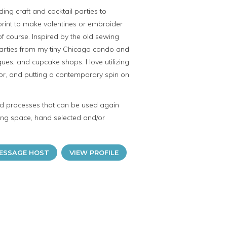
ding craft and cocktail parties to
rint to make valentines or embroider
f course. Inspired by the old sewing
 parties from my tiny Chicago condo and
ues, and cupcake shops. I love utilizing
lor, and putting a contemporary spin on
and processes that can be used again
iring space, hand selected and/or
ESSAGE HOST
VIEW PROFILE