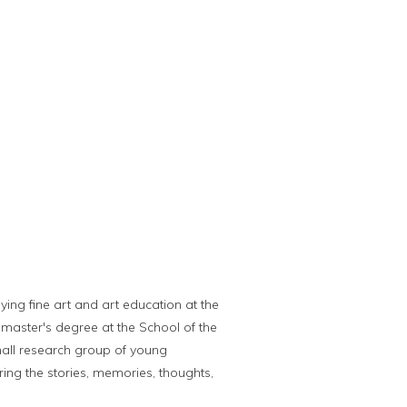
ying fine art and art education at the
y master's degree at the School of the
small research group of young
ring the stories, memories, thoughts,