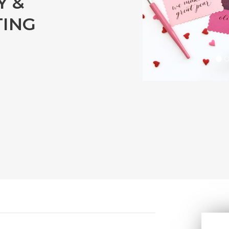
Y &
TING