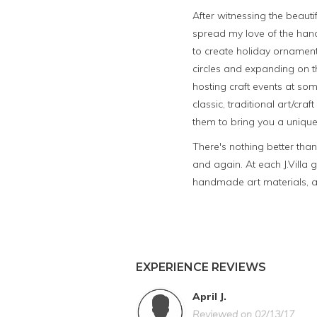
After witnessing the beautif
spread my love of the han
to create holiday ornament
circles and expanding on t
hosting craft events at som
classic, traditional art/c
them to bring you a unique
There's nothing better tha
and again. At each J.Villa 
handmade art materials, an
EXPERIENCE REVIEWS
April J.
Reviewed on 02/13/17