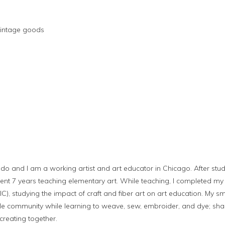
intage goods
do and I am a working artist and art educator in Chicago. After stud
 spent 7 years teaching elementary art. While teaching, I completed m
AIC), studying the impact of craft and fiber art on art education. My 
ttle community while learning to weave, sew, embroider, and dye; sha
creating together.