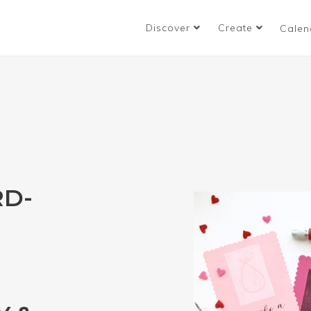
Discover
Create
Calen
RD-