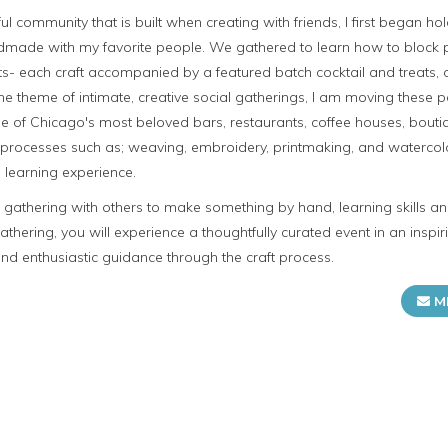
ul community that is built when creating with friends, I first began hol
dmade with my favorite people. We gathered to learn how to block p
s- each craft accompanied by a featured batch cocktail and treats, o
he theme of intimate, creative social gatherings, I am moving these
e of Chicago's most beloved bars, restaurants, coffee houses, boutiq
raft processes such as; weaving, embroidery, printmaking, and waterco
 learning experience.
n gathering with others to make something by hand, learning skills 
gathering, you will experience a thoughtfully curated event in an insp
d enthusiastic guidance through the craft process.
M