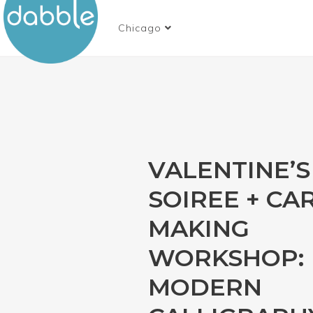
Chicago
VALENTINE’S
SOIREE + CA
MAKING
WORKSHOP:
MODERN