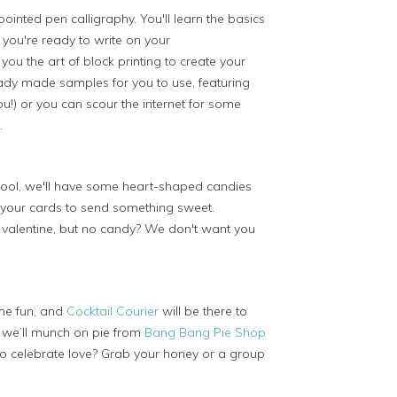
ointed pen calligraphy. You'll learn the basics
 you're ready to write on your
you the art of block printing to create your
dy made samples for you to use, featuring
u!) or you can scour the internet for some
.
hool, we'll have some heart-shaped candies
 your cards to send something sweet.
alentine, but no candy? We don't want you
the fun, and
Cocktail Courier
will be there to
, we’ll munch on pie from
Bang Bang Pie Shop
 celebrate love? Grab your honey or a group