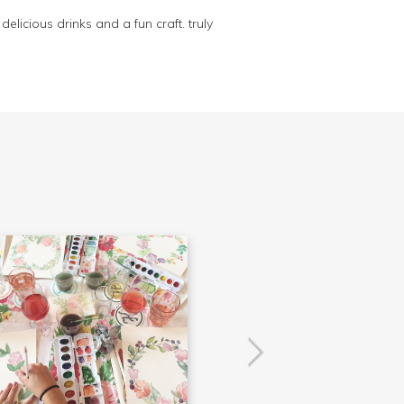
elicious drinks and a fun craft. truly