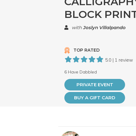
CALLIGRAPH
BLOCK PRIN
with
Joslyn Villalpando
TOP RATED
5.0 | 1 review
6 Have Dabbled
PRIVATE EVENT
BUY A GIFT CARD