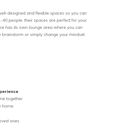
well-designed and flexible spaces so you can
-40 people, their spaces are perfect for your
pace has its own lounge area where you can
se brainstorm or simply change your mindset.
perience
ime together
ke home
loved ones