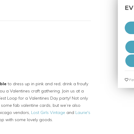
EV
Fav
ble
to dress up in pink and red, drink a froufy
ou a Valentines craft gathering. Join us at a
est Loop for a Valentines Day party! Not only
e some fab valentine cards, but we’re also
Chicago vendors,
Lost Girls Vintage
and
Laurie's
op with some lovely goods.