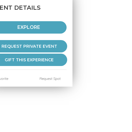
ENT DETAILS
EXPLORE
REQUEST PRIVATE EVENT
GIFT THIS EXPERIENCE
orite
Request Spot