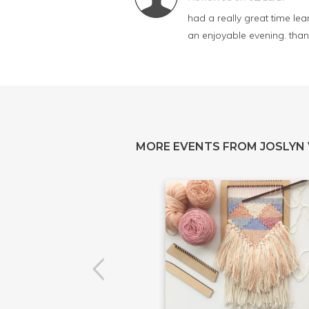
had a really great time lea
an enjoyable evening. than
MORE EVENTS FROM JOSLYN