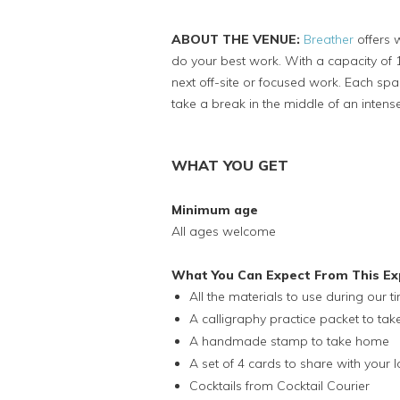
ABOUT THE VENUE:
Breather
offers 
do your best work. With a capacity of 1
next off-site or focused work. Each s
take a break in the middle of an inten
WHAT YOU GET
Minimum age
All ages welcome
What You Can Expect From This Ex
All the materials to use during our t
A calligraphy practice packet to ta
A handmade stamp to take home
A set of 4 cards to share with your 
Cocktails from Cocktail Courier