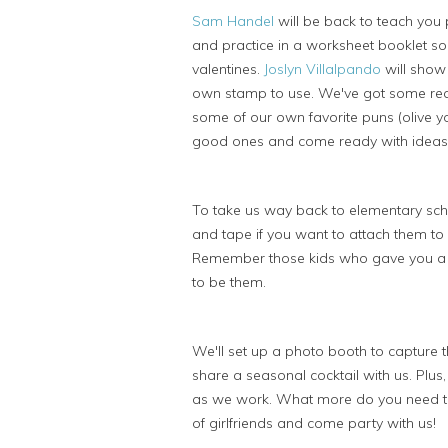
Sam Handel
will be back to teach you p
and practice in a worksheet booklet so
valentines.
Joslyn Villalpando
will show 
own stamp to use. We've got some rea
some of our own favorite puns (olive yo
good ones and come ready with ideas
To take us way back to elementary sc
and tape if you want to attach them to
Remember those kids who gave you a v
to be them.
We'll set up a photo booth to capture 
share a seasonal cocktail with us. Plus
as we work. What more do you need to
of girlfriends and come party with us!