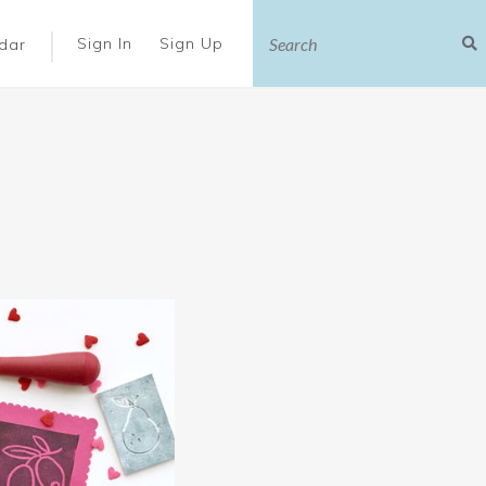
|
Sign In
Sign Up
dar