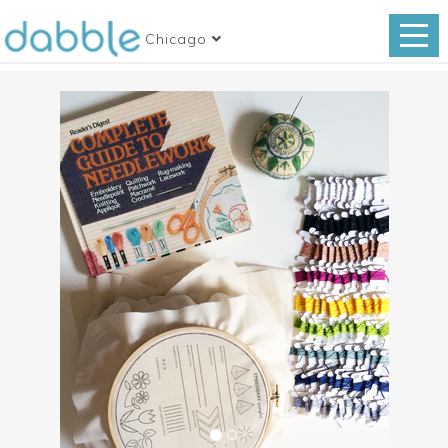
Chicago