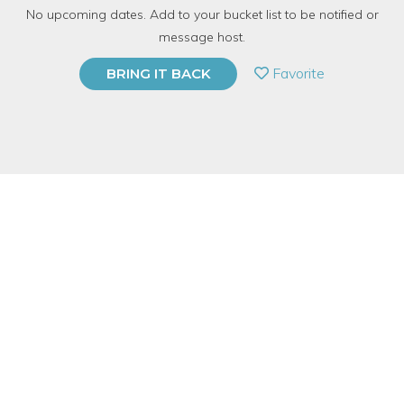
No upcoming dates. Add to your bucket list to be notified or
TOP RATED
message host.
PRIVATE EVENT
Favorite
BRING IT BACK
BUY A GIFT CARD
Event Category
Arts & DIY
Event Overview
Join us at Foxtail + Moss Studio in Bucktown for an embroidery
workshop! I will be showing you several popular stitches using
a pre-printed piece of fabric for you to embroider. Embroidery,
the art of using thread to embellish fabric, has come back in
unique, contemporary ways and we'll look at a few artists who
constantly inspire me while we stitch!