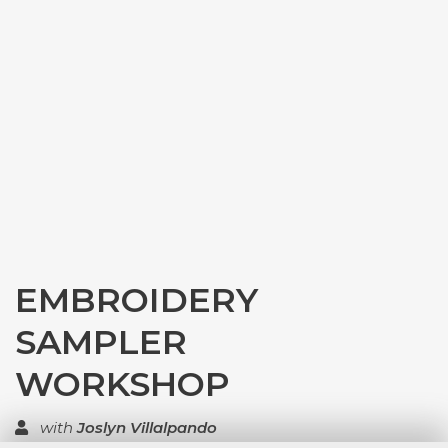
EMBROIDERY
SAMPLER
WORKSHOP
with
Joslyn Villalpando