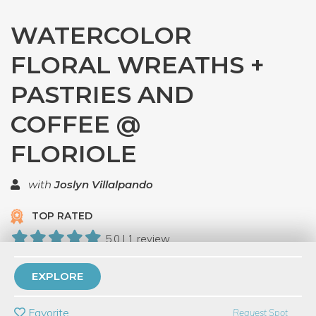
WATERCOLOR
FLORAL WREATHS +
PASTRIES AND
COFFEE @
FLORIOLE
with
Joslyn Villalpando
TOP RATED
5.0 | 1 review
6 Have Dabbled
EXPLORE
PRIVATE EVENT
Favorite
Request Spot