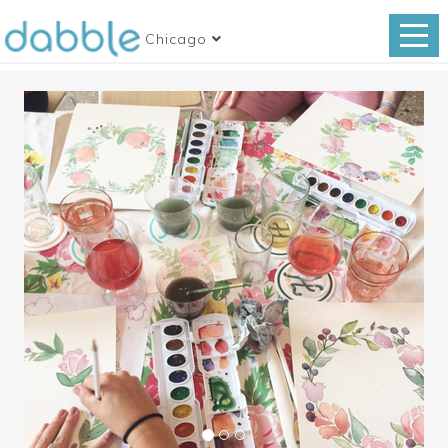
Chicago