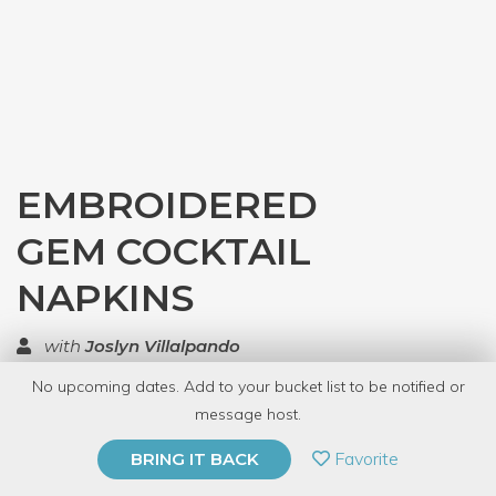
EMBROIDERED
GEM COCKTAIL
NAPKINS
with
Joslyn Villalpando
No upcoming dates. Add to your bucket list to be notified or
TOP RATED
message host.
PRIVATE EVENT
Favorite
BRING IT BACK
BUY A GIFT CARD