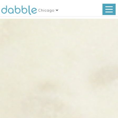
Chicago