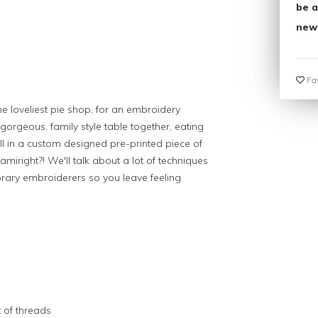
be a
new
Fav
 loveliest pie shop, for an embroidery
gorgeous, family style table together, eating
fill in a custom designed pre-printed piece of
amiright?! We'll talk about a lot of techniques
orary embroiderers so you leave feeling
 of threads