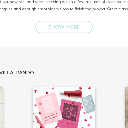
 our new skill and were stitching within a few minutes of class start
mpler and enough embroidery floss to finish the project. Great class
SHOW MORE
 VILLALPANDO