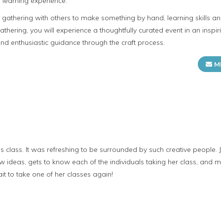
 learning experience.
n gathering with others to make something by hand, learning skills 
gathering, you will experience a thoughtfully curated event in an insp
d enthusiastic guidance through the craft process.
M
's class. It was refreshing to be surrounded by such creative people. 
w ideas, gets to know each of the individuals taking her class, and
it to take one of her classes again!