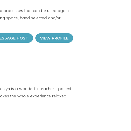
and processes that can be used again
iring space, hand selected and/or
ESSAGE HOST
VIEW PROFILE
Joslyn is a wonderful teacher - patient
 makes the whole experience relaxed