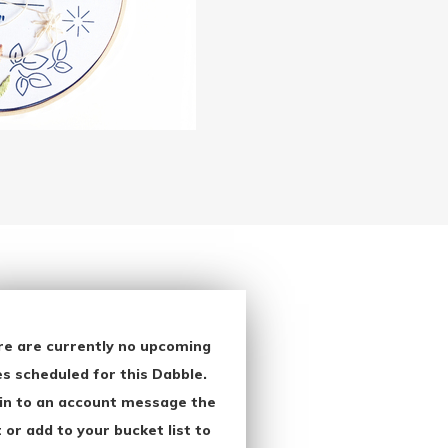
re are currently no upcoming
s scheduled for this Dabble.
in to an account message the
 or add to your bucket list to