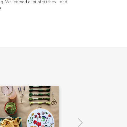
ing. We learned a lot of stitches—and
!