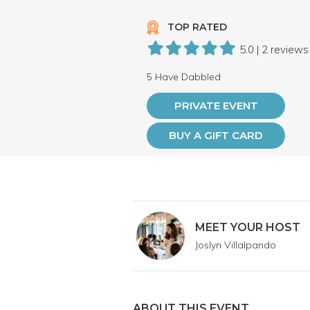
TOP RATED
5.0 | 2 reviews
5 Have Dabbled
PRIVATE EVENT
BUY A GIFT CARD
MEET YOUR HOST
Joslyn Villalpando
ABOUT THIS EVENT