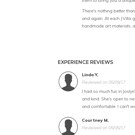
them to bring you a unique
There's nothing better tha
and again. At each J.Villa 
handmade art materials, an
EXPERIENCE REVIEWS
Linda Y.
Reviewed on 05/09/17
I had so much fun in Joslyn
and kind. She's open to ne
and comfortable. I can't wa
Courtney M.
Reviewed on 05/05/17