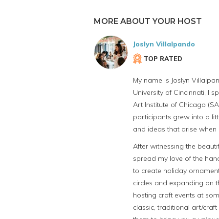
MORE ABOUT YOUR HOST
Joslyn Villalpando
TOP RATED
My name is Joslyn Villalpan
University of Cincinnati, I
Art Institute of Chicago (S
participants grew into a li
and ideas that arise when 
After witnessing the beautif
spread my love of the han
to create holiday ornament
circles and expanding on t
hosting craft events at som
classic, traditional art/c