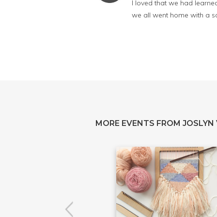
I loved that we had learned
we all went home with a sa
MORE EVENTS FROM JOSLYN