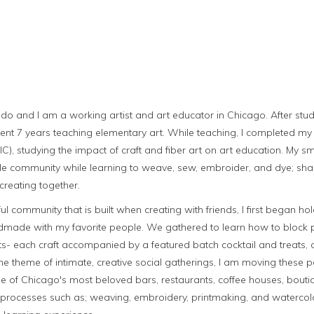
do and I am a working artist and art educator in Chicago. After stud
 spent 7 years teaching elementary art. While teaching, I completed m
AIC), studying the impact of craft and fiber art on art education. My 
ttle community while learning to weave, sew, embroider, and dye; sha
creating together.
ul community that is built when creating with friends, I first began hol
dmade with my favorite people. We gathered to learn how to block p
s- each craft accompanied by a featured batch cocktail and treats, o
he theme of intimate, creative social gatherings, I am moving these
e of Chicago's most beloved bars, restaurants, coffee houses, boutiq
raft processes such as; weaving, embroidery, printmaking, and waterco