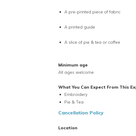
A pre-printed piece of fabric
A printed guide
A slice of pie & tea or coffee
Minimum age
All ages welcome
What You Can Expect From This Ex
Embroidery
Pie & Tea
Cancellation Policy
Location