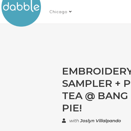
Chicago
EMBROIDER
SAMPLER + P
TEA @ BANG
PIE!
with
Joslyn Villalpando