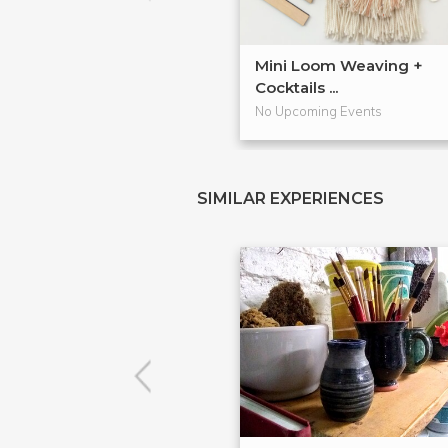
Mini Loom Weaving +
Cocktails ...
No Upcoming Events
SIMILAR EXPERIENCES