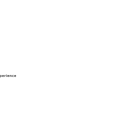
perience