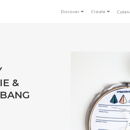
Discover
Create
Calen
Y
IE &
 BANG