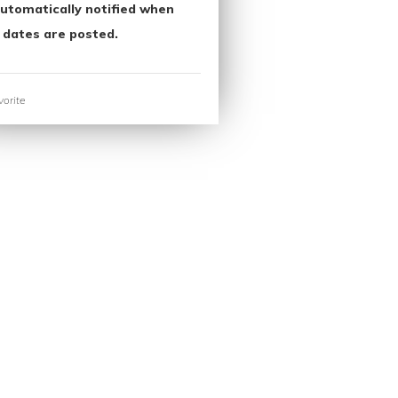
utomatically notified when
 dates are posted.
orite