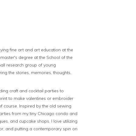
ying fine art and art education at the
y master's degree at the School of the
small research group of young
ring the stories, memories, thoughts,
ding craft and cocktail parties to
rint to make valentines or embroider
f course. Inspired by the old sewing
 parties from my tiny Chicago condo and
ues, and cupcake shops. I love utilizing
lor, and putting a contemporary spin on