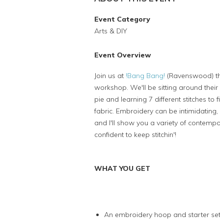
Event Category
Arts & DIY
Event Overview
Join us at
!
Bang Bang!
(Ravenswood) the
workshop. We'll be sitting around their 
pie and learning 7 different stitches to 
fabric. Embroidery can be intimidating, 
and I'll show you a variety of contemp
confident to keep stitchin'!
WHAT YOU GET
An embroidery hoop and starter set