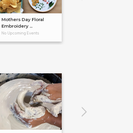
Mothers Day Floral
Watercolor Flor
Embroidery ...
Wreaths + Pa...
No Upcoming Events
No Upcoming Even
POPULAR