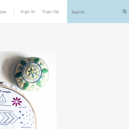
|
Sign In
Sign Up
dar