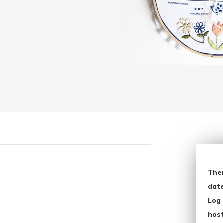
The
date
Log 
host