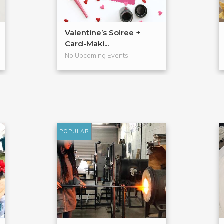
Valentine’s Soiree +
Card-Maki...
No Upcoming Events
POPULAR