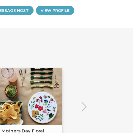
ESSAGE HOST
VIEW PROFILE
Mothers Day Floral
Watercolor Flor