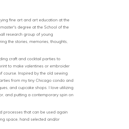
ying fine art and art education at the
y master's degree at the School of the
small research group of young
ring the stories, memories, thoughts,
ding craft and cocktail parties to
rint to make valentines or embroider
f course. Inspired by the old sewing
 parties from my tiny Chicago condo and
ues, and cupcake shops. I love utilizing
lor, and putting a contemporary spin on
and processes that can be used again
iring space, hand selected and/or