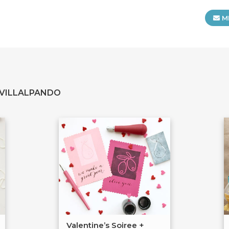
M
 VILLALPANDO
Valentine’s Soiree +