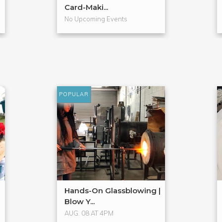
Card-Maki...
No Upcoming Events
POPULAR
Hands-On Glassblowing |
Blow Y...
AUG. 08 AT 4PM