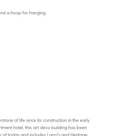
and a hoop for hanging
ne of life since its construction in the early
rtment hotel, this art deco building has been
 of today and includes Larry's and Heritage