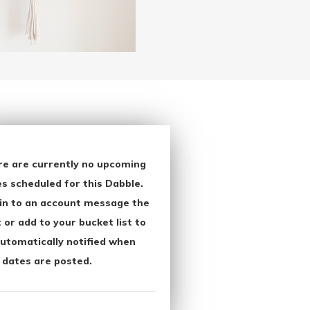
re are currently no upcoming
s scheduled for this Dabble.
in to an account message the
 or add to your bucket list to
utomatically notified when
 dates are posted.