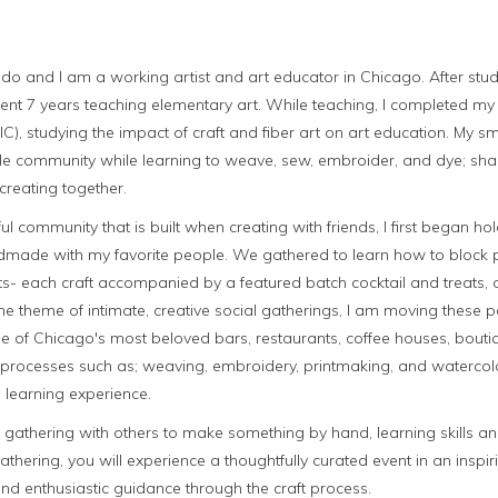
do and I am a working artist and art educator in Chicago. After stud
 spent 7 years teaching elementary art. While teaching, I completed m
AIC), studying the impact of craft and fiber art on art education. My 
ttle community while learning to weave, sew, embroider, and dye; sha
creating together.
ul community that is built when creating with friends, I first began hol
dmade with my favorite people. We gathered to learn how to block p
s- each craft accompanied by a featured batch cocktail and treats, o
he theme of intimate, creative social gatherings, I am moving these
e of Chicago's most beloved bars, restaurants, coffee houses, boutiq
raft processes such as; weaving, embroidery, printmaking, and waterco
 learning experience.
n gathering with others to make something by hand, learning skills 
gathering, you will experience a thoughtfully curated event in an insp
d enthusiastic guidance through the craft process.