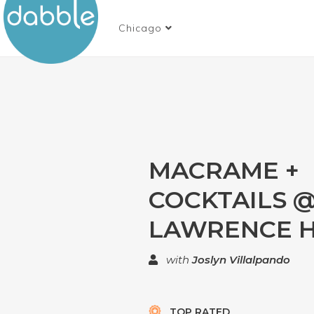
Chicago
MACRAME +
COCKTAILS @
LAWRENCE 
with
Joslyn Villalpando
TOP RATED