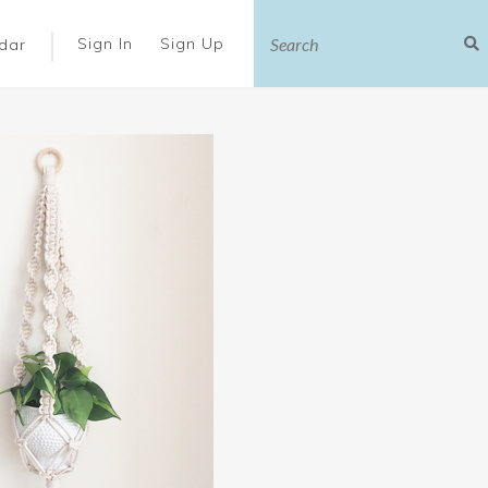
|
Sign In
Sign Up
dar