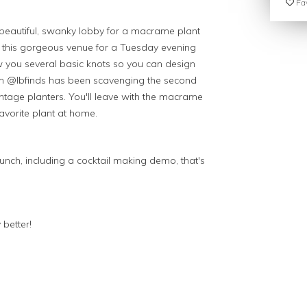
Fav
r beautiful, swanky lobby for a macrame plant
t this gorgeous venue for a Tuesday evening
how you several basic knots so you can design
om @lbfinds has been scavenging the second
intage planters. You'll leave with the macrame
favorite plant at home.
punch, including a cocktail making demo, that's
 better!