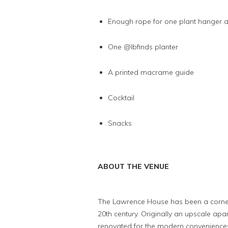
Enough rope for one plant hanger 
One @lbfinds planter
A printed macrame guide
Cocktail
Snacks
ABOUT THE VENUE
The Lawrence House has been a cornersto
20th century. Originally an upscale apa
renovated for the modern conveniences