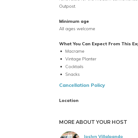
Outpost.
Minimum age
All ages welcome
What You Can Expect From This Ex
Macrame
Vintage Planter
Cocktails
Snacks
Cancellation Policy
Location
MORE ABOUT YOUR HOST
Joslyn Villalpando