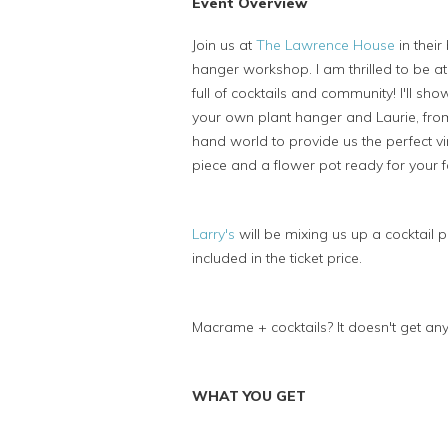
Event Overview
Join us at
The Lawrence House
in thei
hanger workshop. I am thrilled to be a
full of cocktails and community! I'll s
your own plant hanger and Laurie, fr
hand world to provide us the perfect v
piece and a flower pot ready for your 
Larry's
will be mixing us up a cocktail 
included in the ticket price.
Macrame + cocktails? It doesn't get any
WHAT YOU GET