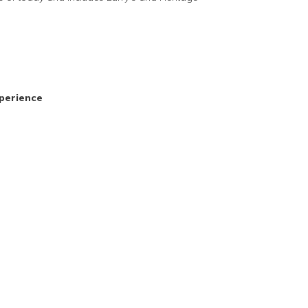
perience