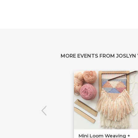
MORE EVENTS FROM JOSLYN
Mini Loom Weaving +