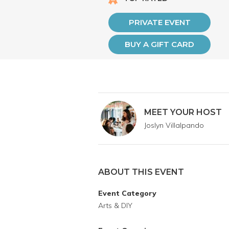
PRIVATE EVENT
BUY A GIFT CARD
MEET YOUR HOST
Joslyn Villalpando
ABOUT THIS EVENT
Event Category
Arts & DIY