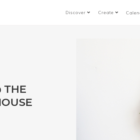
Discover
Create
Calen
 THE
HOUSE