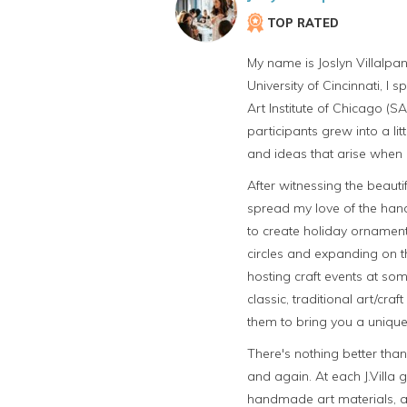
TOP RATED
My name is Joslyn Villalpan
University of Cincinnati, I
Art Institute of Chicago (S
participants grew into a li
and ideas that arise when 
After witnessing the beautif
spread my love of the han
to create holiday ornament
circles and expanding on t
hosting craft events at som
classic, traditional art/c
them to bring you a unique
There's nothing better tha
and again. At each J.Villa 
handmade art materials, an