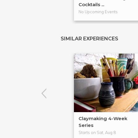
Cocktails ...
No Upcoming Events
SIMILAR EXPERIENCES
Claymaking 4-Week
Series
Starts on Sat, Aug 8