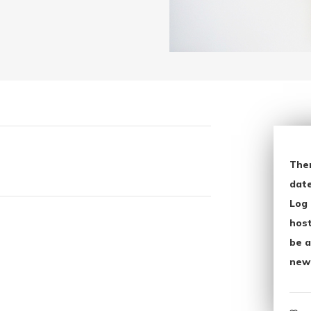
The
date
Log 
host
be a
new