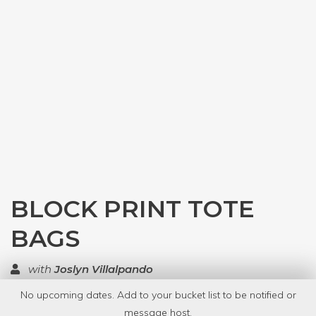
BLOCK PRINT TOTE
BAGS
with
Joslyn Villalpando
No upcoming dates. Add to your bucket list to be notified or
TOP RATED
message host.