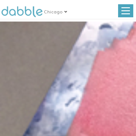
Chicago