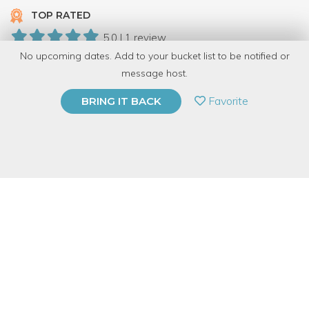
TOP RATED
5.0 | 1 review
No upcoming dates. Add to your bucket list to be notified or
5 Have Dabbled
message host.
PRIVATE EVENT
Favorite
BRING IT BACK
BUY A GIFT CARD
Event Category
Arts & DIY
Event Overview
Join us at Modern Cooperative* for an embroidery gathering!
Embroidery, the art of using thread to embellish fabric, has