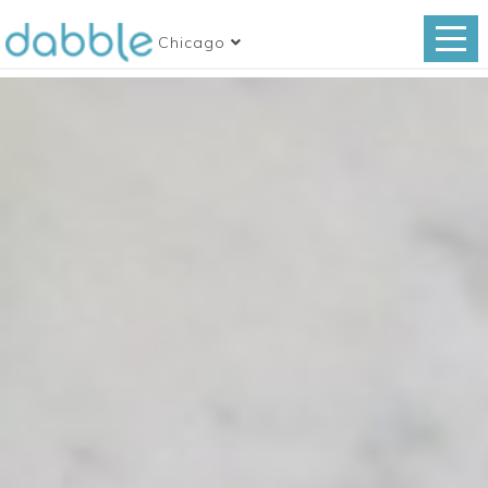
Chicago