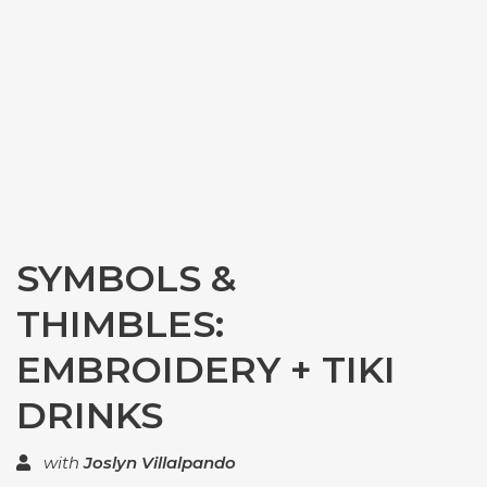
SYMBOLS &
THIMBLES:
EMBROIDERY + TIKI
DRINKS
with
Joslyn Villalpando