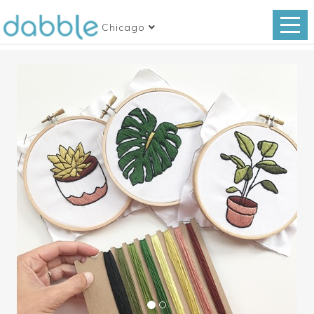
Chicago