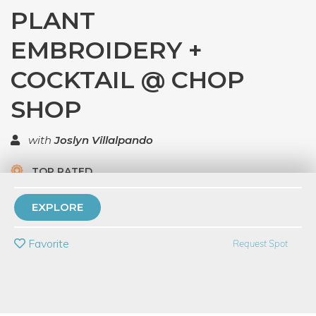
PLANT
EMBROIDERY +
COCKTAIL @ CHOP
SHOP
with
Joslyn Villalpando
TOP RATED
5.0 | 1 review
EXPLORE
PRIVATE EVENT
Favorite
Request Spot
BUY A GIFT CARD