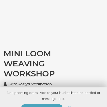
MINI LOOM
WEAVING
WORKSHOP
with
Joslyn Villalpando
No upcoming dates. Add to your bucket list to be notified or
TOP RATED
message host.
PRIVATE EVENT