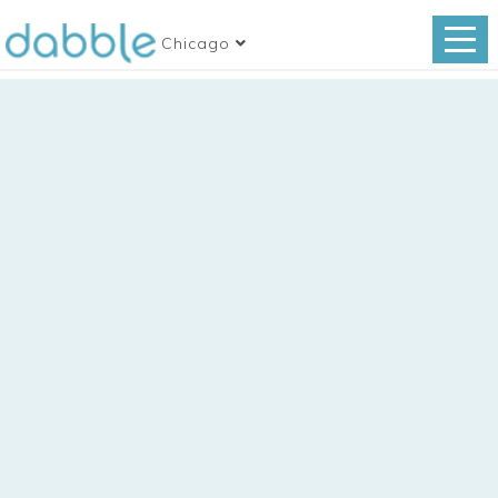
Chicago