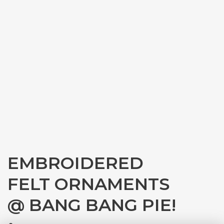
EMBROIDERED
FELT ORNAMENTS
@ BANG BANG PIE!