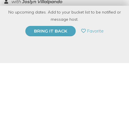
with
Joslyn Villalpando
No upcoming dates. Add to your bucket list to be notified or
TOP RATED
message host.
PRIVATE EVENT
Favorite
BRING IT BACK
BUY A GIFT CARD
Event Category
Arts & DIY
Event Overview
Join us at
!
Bang Bang!
(Ravenswood) the loveliest pie shop, for
an embroidery workshop. We'll be sitting around their
gorgeous, family style table together, fire place nearby, eating
pie, and stitching up some felted stuffed ornaments. They make