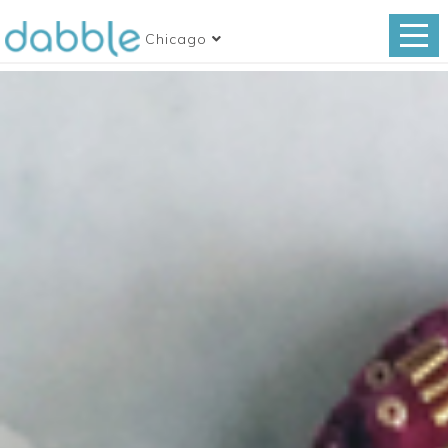
Chicago