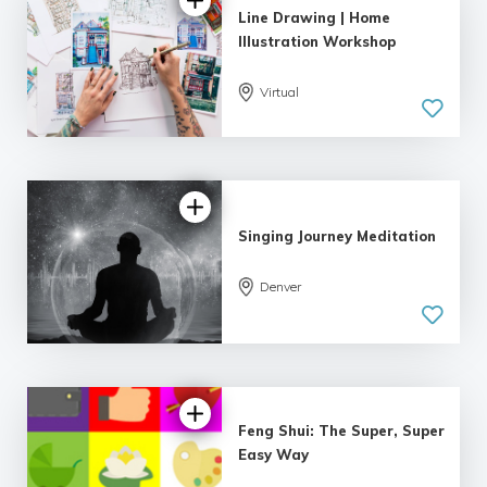
Line Drawing | Home
Illustration Workshop
Virtual
Singing Journey Meditation
Denver
Feng Shui: The Super, Super
Easy Way