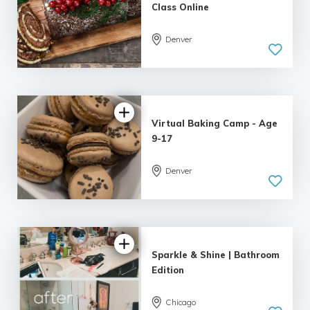
Class Online
Denver
Virtual Baking Camp - Age
9-17
Denver
Sparkle & Shine | Bathroom
Edition
Chicago