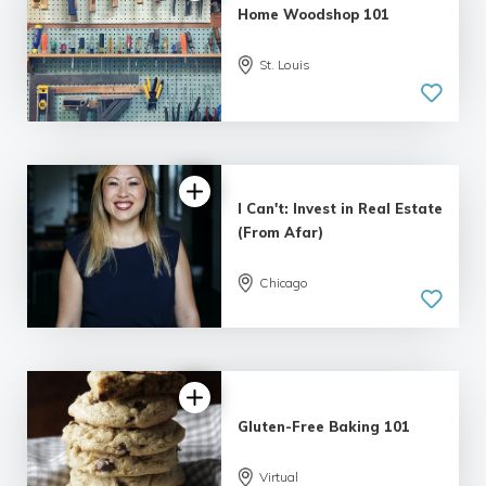
Home Woodshop 101
St. Louis
I Can't: Invest in Real Estate
(From Afar)
Chicago
Gluten-Free Baking 101
Virtual