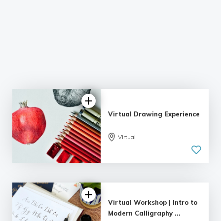
Virtual Drawing Experience
Virtual
Virtual Workshop | Intro to
Modern Calligraphy ...