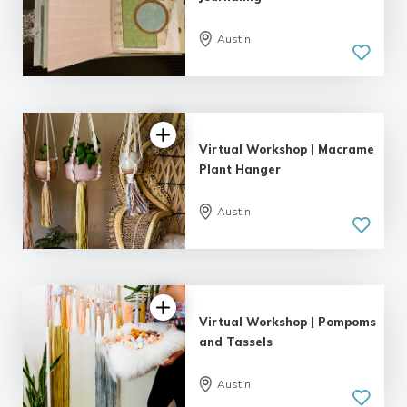
Austin
Virtual Workshop | Macrame
Plant Hanger
Austin
Virtual Workshop | Pompoms
and Tassels
Austin