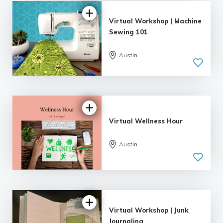
Virtual Workshop | Machine
Sewing 101
Austin
Virtual Wellness Hour
Austin
Virtual Workshop | Junk
Journaling