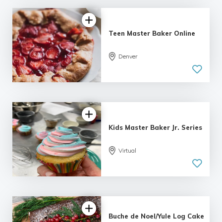
Teen Master Baker Online
Denver
Kids Master Baker Jr. Series
Virtual
Buche de Noel/Yule Log Cake