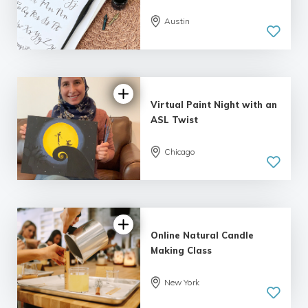
Austin
Virtual Paint Night with an
ASL Twist
Chicago
Online Natural Candle
Making Class
5.0
New York
| 1 review