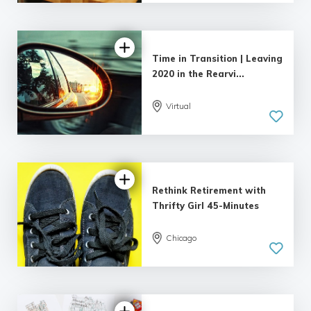
Time in Transition | Leaving
2020 in the Rearvi...
Virtual
Rethink Retirement with
Thrifty Girl 45-Minutes
Chicago
5.0
| 1 review