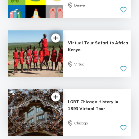
5.0
Denver
| 1 review
Virtual Tour Safari to Africa
Kenya
Virtual
LGBT Chicago History in
1893 Virtual Tour
Chicago