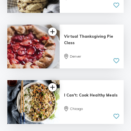
Virtual Thanksgiving Pie
Class
Denver
I Can't: Cook Healthy Meals
Chicago