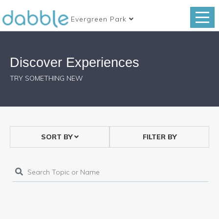
Evergreen Park
Discover Experiences
TRY SOMETHING NEW
SORT BY
FILTER BY