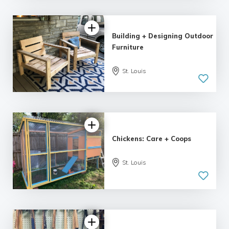
Building + Designing Outdoor
Furniture
St. Louis
Chickens: Care + Coops
St. Louis