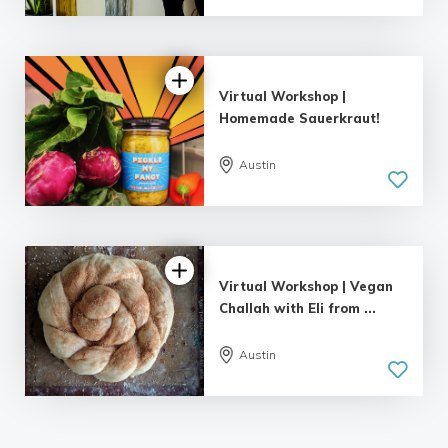
Virtual Workshop |
Homemade Sauerkraut!
Austin
Virtual Workshop | Vegan
Challah with Eli from ...
Austin