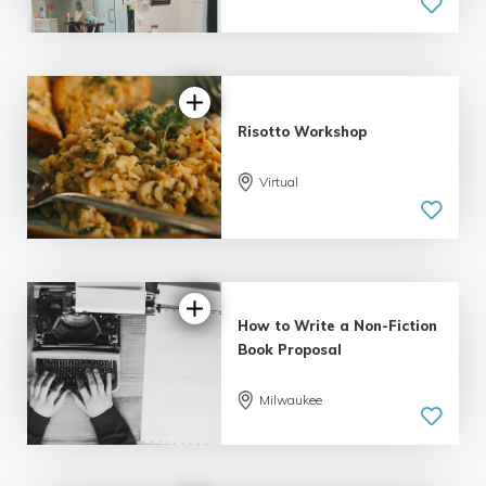
Risotto Workshop
Virtual
How to Write a Non-Fiction
Book Proposal
Milwaukee