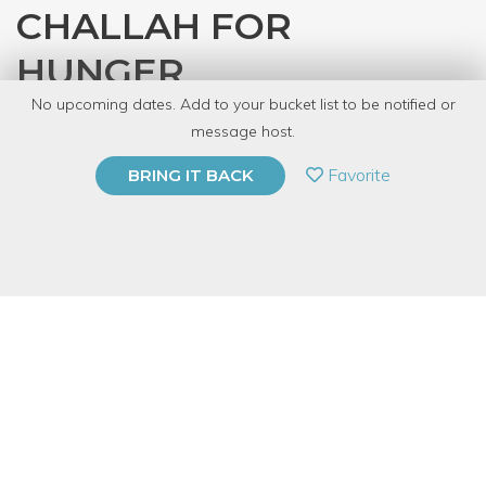
CHALLAH FOR
HUNGER
No upcoming dates. Add to your bucket list to be notified or
with
CRAFT
message host.
PRIVATE EVENT
Favorite
BRING IT BACK
BUY A GIFT CARD
Event Category
Food & Drink
Event Overview
Vegan challah? It's true, and it's delicious, and we'll teach you to
make it with 6 simple ingredients. Starting from scratch, we'll