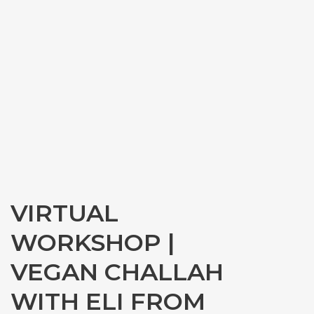
VIRTUAL
WORKSHOP |
VEGAN CHALLAH
WITH ELI FROM