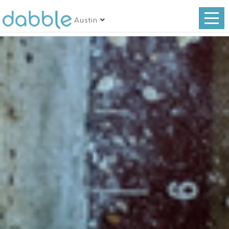
Austin