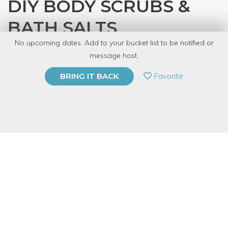
DIY BODY SCRUBS &
BATH SALTS
No upcoming dates. Add to your bucket list to be notified or
with
CRAFT
message host.
PRIVATE EVENT
Favorite
BRING IT BACK
BUY A GIFT CARD
Event Category
Arts & DIY
Event Overview
If you’ve been wanting to make your own skin care products
but don’t know where to start, take this class to learn how to