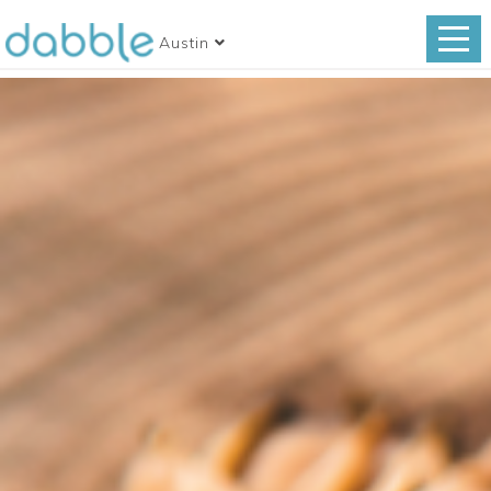
Austin