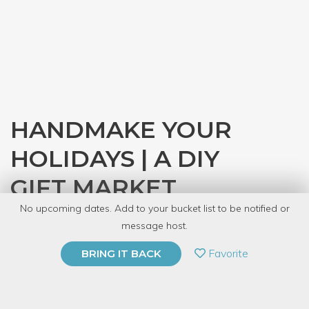
HANDMAKE YOUR
HOLIDAYS | A DIY
GIFT MARKET
No upcoming dates. Add to your bucket list to be notified or
with
CRAFT
message host.
PRIVATE EVENT
Favorite
BRING IT BACK
BUY A GIFT CARD