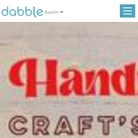
Austin