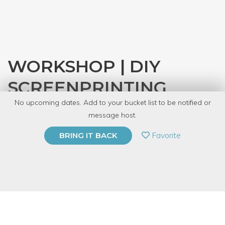
WORKSHOP | DIY
SCREENPRINTING
No upcoming dates. Add to your bucket list to be notified or
with
CRAFT
message host.
PRIVATE EVENT
Favorite
BRING IT BACK
BUY A GIFT CARD
Event Category
Arts & DIY