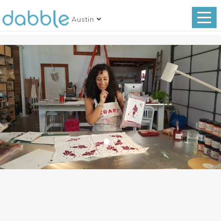
Austin