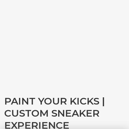
PAINT YOUR KICKS |
CUSTOM SNEAKER
EXPERIENCE