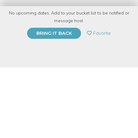
with
CRAFT
No upcoming dates. Add to your bucket list to be notified or
15 Have Dabbled
message host.
PRIVATE EVENT
Favorite
BRING IT BACK
BUY A GIFT CARD
Event Category
Arts & DIY
Event Overview
Unleash your creativity on a pair of blank canvas shoes in this
hands-on creative experience led by our resident shoe painting
master, Angie.