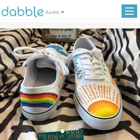
Austin