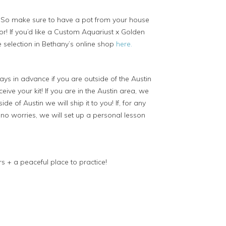
)
So make sure to have a pot from your house
r! If you’d like a Custom Aquariust x Golden
 selection in Bethany’s online shop
here.
ys in advance if you are outside of the Austin
ive your kit! If you are in the Austin area, we
ide of Austin we will ship it to you! If, for any
, no worries, we will set up a personal lesson
s + a peaceful place to practice!