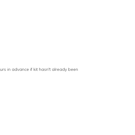
s in advance if kit hasn't already been