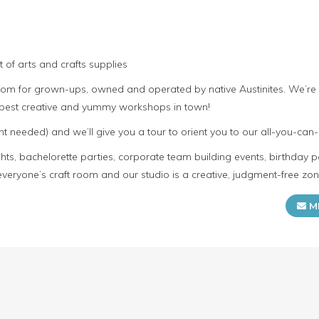
 of arts and crafts supplies
room for grown-ups, owned and operated by native Austinites. We’re
e best creative and yummy workshops in town!
t needed) and we’ll give you a tour to orient you to our all-you-can-
s, bachelorette parties, corporate team building events, birthday p
everyone’s craft room and our studio is a creative, judgment-free zon
M