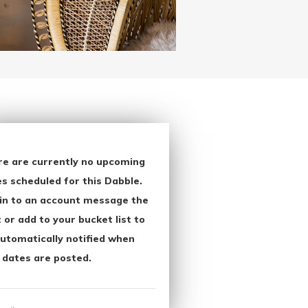
re are currently no upcoming
s scheduled for this Dabble.
in to an account message the
 or add to your bucket list to
utomatically notified when
 dates are posted.