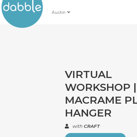
Austin
VIRTUAL
WORKSHOP |
MACRAME P
HANGER
with
CRAFT