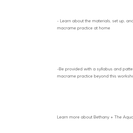
- Learn about the materials, set up, a
macrame practice at home
-Be provided with a syllabus and patte
macrame practice beyond this worksh
Learn more about Bethany + The Aqua