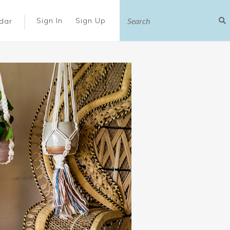
|
Sign In
Sign Up
dar