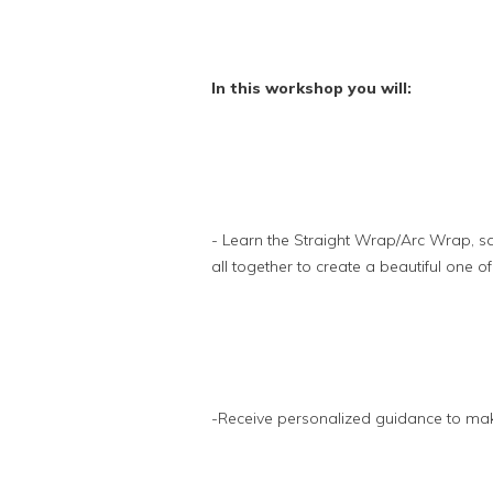
In this workshop you will:
- Learn the Straight Wrap/Arc Wrap, squ
all together to create a beautiful one of
-Receive personalized guidance to m