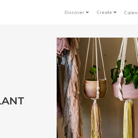
Discover
Create
Calen
LANT