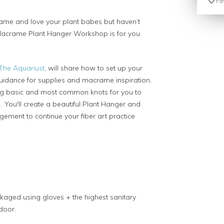
Fav
rame and love your plant babes but haven’t
e Macrame Plant Hanger Workshop is for you
The Aquariust
, will share how to set up your
idance for supplies and macrame inspiration,
ng basic and most common knots for you to
. You'll create a beautiful Plant Hanger and
ement to continue your fiber art practice
kaged using gloves + the highest sanitary
 door.