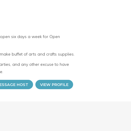
 open six days a week for Open
make buffet of arts and crafts supplies.
arties, and any other excuse to have
e.
ESSAGE HOST
VIEW PROFILE