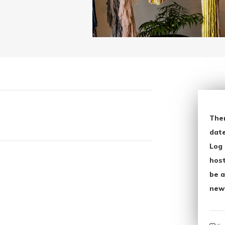
The
date
Log 
host
be a
new