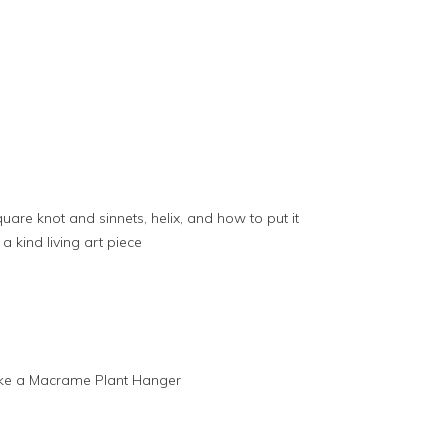
are knot and sinnets, helix, and how to put it
 a kind living art piece
ake a Macrame Plant Hanger