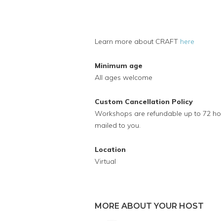
Learn more about CRAFT
here
Minimum age
All ages welcome
Custom Cancellation Policy
Workshops are refundable up to 72 hour
mailed to you.
Location
Virtual
MORE ABOUT YOUR HOST