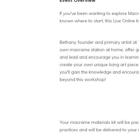
Event Overview
If you've been wanting to explore Mac
known where to start, this Live Onlin
Bethany, founder and primary artist at
own macrame station at home, offer gu
and lead and encourage you in learni
create your own unique living art piece 
you'll gain the knowledge and encourag
beyond this workshop!
Your macrame materials kit will be pac
practices and will be delivered to your