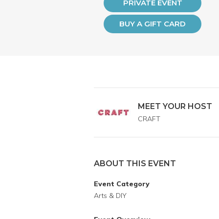
PRIVATE EVENT
BUY A GIFT CARD
MEET YOUR HOST
CRAFT
ABOUT THIS EVENT
Event Category
Arts & DIY