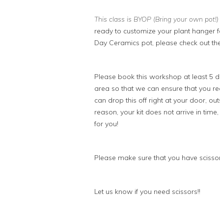
This class is BYOP (Bring your own pot!
ready to customize your plant hanger fo
Day Ceramics pot, please check out the
Please book this workshop at least 5 da
area so that we can ensure that you rece
can drop this off right at your door, outs
reason, your kit does not arrive in time
for you!
Please make sure that you have scissor
Let us know if you need scissors!!