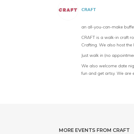
CRAFT
an all-you-can-make buffet
CRAFT is a walk-in craft 
Crafting. We also host th
Just walk in (no appointmen
We also welcome date night
fun and get artsy. We are 
MORE EVENTS FROM CRAFT