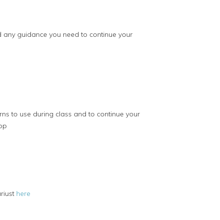
nd any guidance you need to continue your
rns to use during class and to continue your
op
riust
here