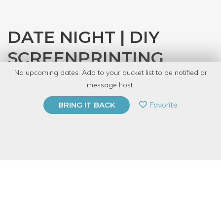
DATE NIGHT | DIY
SCREENPRINTING
No upcoming dates. Add to your bucket list to be notified or
with
CRAFT
message host.
PRIVATE EVENT
Favorite
BRING IT BACK
BUY A GIFT CARD
Event Category
Arts & DIY
Event Overview