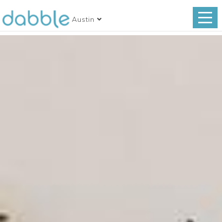
Austin