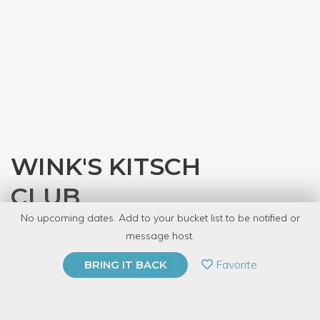
WINK'S KITSCH
CLUB
No upcoming dates. Add to your bucket list to be notified or
with
CRAFT
message host.
PRIVATE EVENT
Favorite
BRING IT BACK
BUY A GIFT CARD