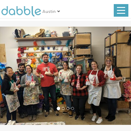
Austin