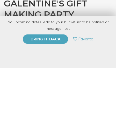
GALENTINE'S GIFT
MAKING PARTY
No upcoming dates. Add to your bucket list to be notified or
with
CRAFT
message host.
PRIVATE EVENT
Favorite
BRING IT BACK
BUY A GIFT CARD
Event Category
Arts & DIY
Event Overview