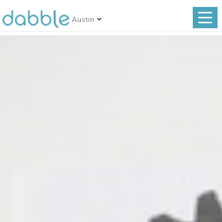
Austin