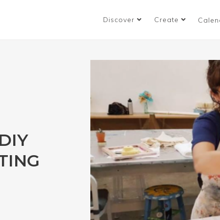
Discover
Create
Calen
DIY
TING