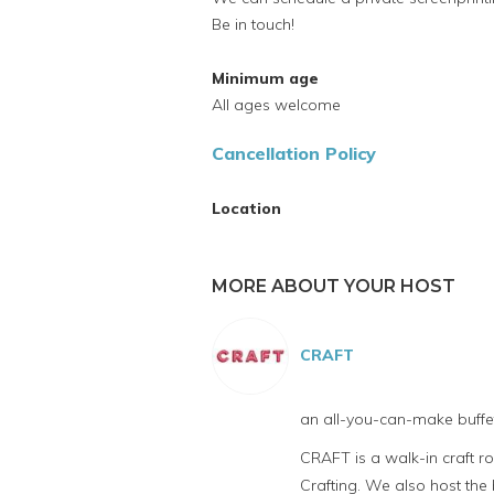
Be in touch!
Minimum age
All ages welcome
Cancellation Policy
Location
MORE ABOUT YOUR HOST
CRAFT
an all-you-can-make buffet
CRAFT is a walk-in craft 
Crafting. We also host th