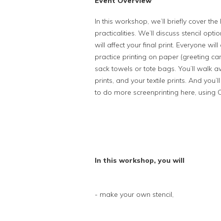
Event Overview
In this workshop, we’ll briefly cover the
practicalities. We’ll discuss stencil opt
will affect your final print. Everyone wi
practice printing on paper (greeting car
sack towels or tote bags. You’ll walk a
prints, and your textile prints. And yo
to do more screenprinting here, using 
In this workshop, you will
- make your own stencil,