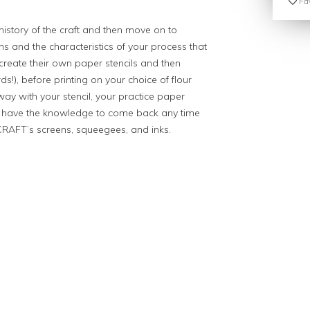
Fav
 history of the craft and then move on to
ions and the characteristics of your process that
ll create their own paper stencils and then
ds!), before printing on your choice of flour
way with your stencil, your practice paper
u’ll have the knowledge to come back any time
CRAFT’s screens, squeegees, and inks.