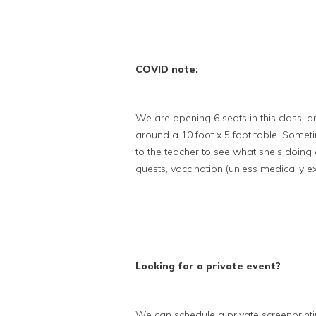
COVID note:
We are opening 6 seats in this class, a
around a 10 foot x 5 foot table. Somet
to the teacher to see what she's doing
guests, vaccination (unless medically 
Looking for a private event?
We can schedule a private screenprint