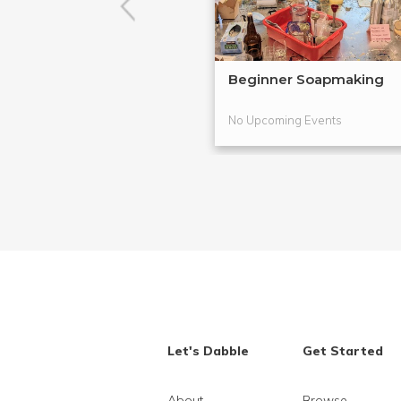
Beginner Soapmaking
No Upcoming Events
Let's Dabble
Get Started
About
Browse