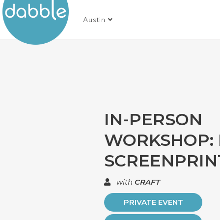
Austin
IN-PERSON
WORKSHOP: 
SCREENPRIN
with
CRAFT
PRIVATE EVENT