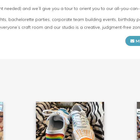
t needed) and we’ll give you a tour to orient you to our all-you-can-
s, bachelorette parties, corporate team building events, birthday p
everyone’s craft room and our studio is a creative, judgment-free zon
M