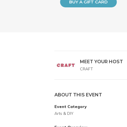
BUY A GIFT CARD
MEET YOUR HOST
CRAFT
ABOUT THIS EVENT
Event Category
Arts & DIY