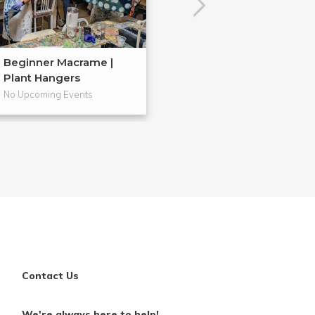
Beginner Macrame |
Embroidery 101
Plant Hangers
No Upcoming Events
No Upcoming Even
Contact Us
We're always here to help!