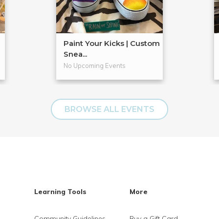
Paint Your Kicks | Custom
Snea...
No Upcoming Events
BROWSE ALL EVENTS
Learning Tools
More
Community Guidelines
Buy a Gift Card