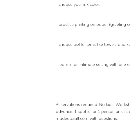
- choose your ink color,
- practice printing on paper (greeting c
- choose textile items like towels and k
- learn in an intimate setting with one
Reservations required. No kids. Worksh
advance. 1 spot is for 1 person unless 
madeatcraft.com with questions.