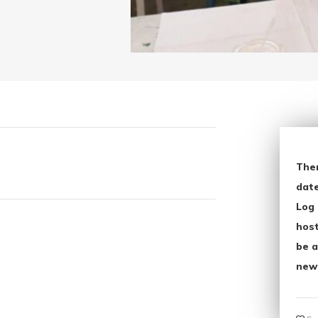
The
date
Log 
host
be a
new