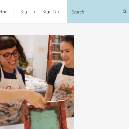
|
Sign In
Sign Up
dar