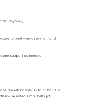
ards, anyone?),
oozies to print your design on, and
 on one support as needed.
ops are refundable up to 72 hours in
otherwise noted. Email hello [at]