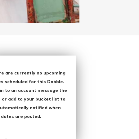
re are currently no upcoming
s scheduled for this Dabble.
in to an account message the
 or add to your bucket list to
utomatically notified when
 dates are posted.