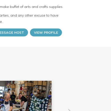
make buffet of arts and crafts supplies.
arties, and any other excuse to have
e.
ESSAGE HOST
VIEW PROFILE