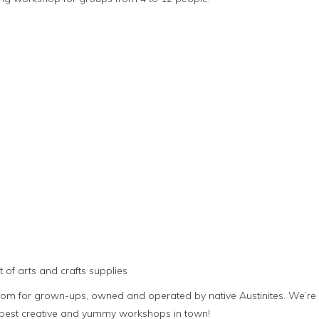
 of arts and crafts supplies
room for grown-ups, owned and operated by native Austinites. We’re
e best creative and yummy workshops in town!