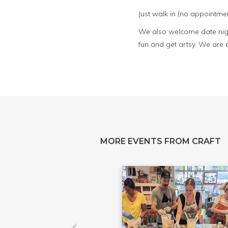
Just walk in (no appointmen
We also welcome date night
fun and get artsy. We are 
MORE EVENTS FROM CRAFT