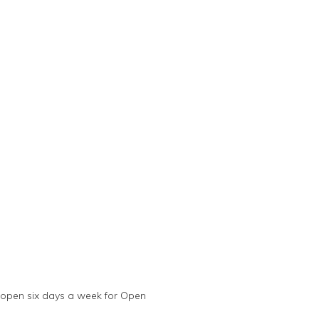
 open six days a week for Open