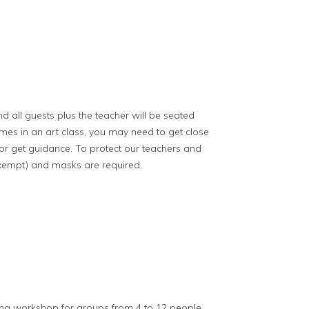
nd all guests plus the teacher will be seated
imes in an art class, you may need to get close
 or get guidance. To protect our teachers and
exempt) and masks are required.
ing workshop for groups from 4 to 12 people.