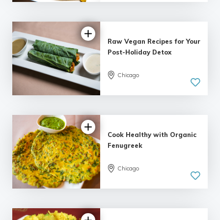
Raw Vegan Recipes for Your
Post-Holiday Detox
Chicago
Cook Healthy with Organic
Fenugreek
Chicago