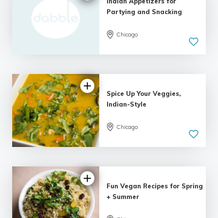
Indian Appetizers for
Partying and Snacking
Chicago
Spice Up Your Veggies,
Indian-Style
Chicago
Fun Vegan Recipes for Spring
+ Summer