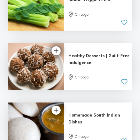
Chicago
Healthy Desserts | Guilt-Free
Indulgence
Chicago
Homemade South Indian
Dishes
Chicago