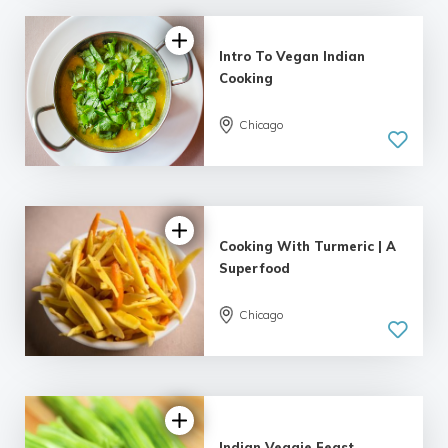
Intro To Vegan Indian
Cooking
Chicago
Cooking With Turmeric | A
Superfood
Chicago
Indian Veggie Feast