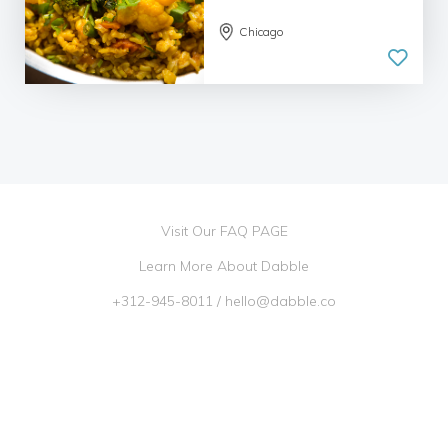
Chicago
Visit Our FAQ PAGE
Learn More About Dabble
+312-945-8011
/
hello@dabble.co
Go Dabble, Inc. 2026 ©