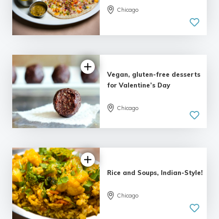
Chicago
Vegan, gluten-free desserts
for Valentine’s Day
Chicago
Rice and Soups, Indian-Style!
Chicago