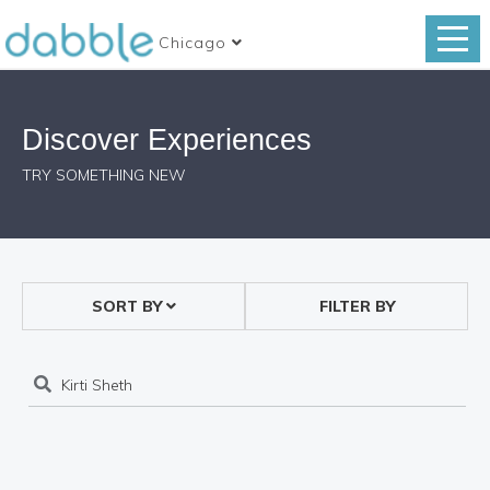
Chicago
Discover Experiences
TRY SOMETHING NEW
SORT BY
FILTER BY