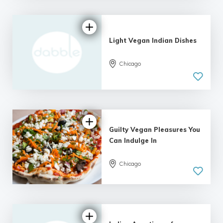
Light Vegan Indian Dishes
Chicago
Guilty Vegan Pleasures You
Can Indulge In
Chicago