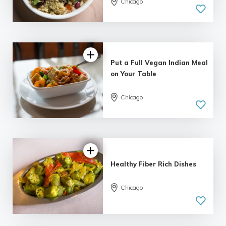
Chicago
Put a Full Vegan Indian Meal
on Your Table
Chicago
Healthy Fiber Rich Dishes
Chicago