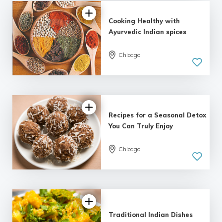
Cooking Healthy with
Ayurvedic Indian spices
Chicago
Recipes for a Seasonal Detox
You Can Truly Enjoy
Chicago
Traditional Indian Dishes