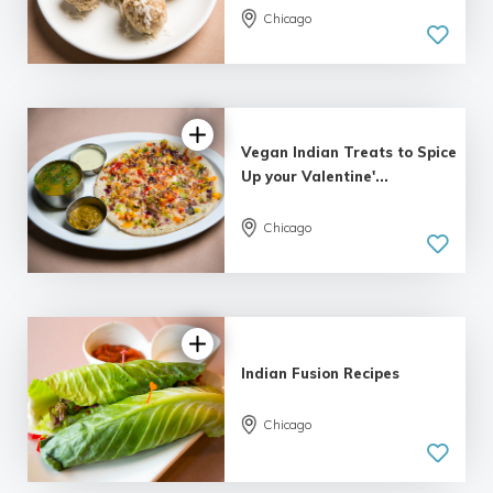
Chicago
Vegan Indian Treats to Spice
Up your Valentine'...
3.0 | 1
Chicago
review
Indian Fusion Recipes
3.0 | 1
Chicago
review