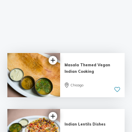
Masala Themed Vegan
Indian Cooking
5.0
Chicago
| 2 reviews
Indian Lentils Dishes