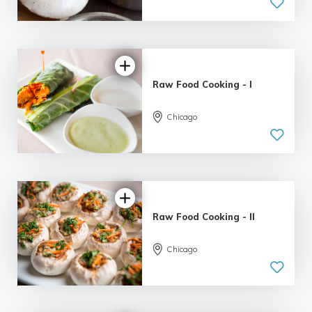
Raw Food Cooking - I
Chicago
Raw Food Cooking - II
Chicago