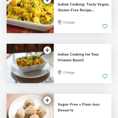
Indian Cooking: Tasty Vegan,
Gluten-Free Recipe...
5.0
Chicago
| 1 review
Indian Cooking for Your
Vitamin Boost!
5.0
Chicago
| 1 review
Sugar-Free + Flour-less
Desserts