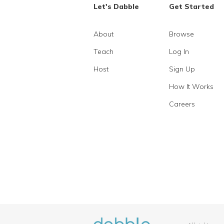
Let's Dabble
Get Started
About
Browse
Teach
Log In
Host
Sign Up
How It Works
Careers