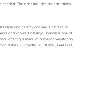
s needed. The class includes an instructions
Indian and healthy cooking. Chef Kirti of
ears and knows it all! Arya Bhavan is one of
ants, offering a menu of authentic vegetarian,
ian dishes. Our motto is: Eat Well, Feel Well,