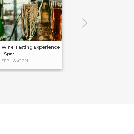
Wine Tasting Experience
| Spar...
SEP. 18 AT 7PM