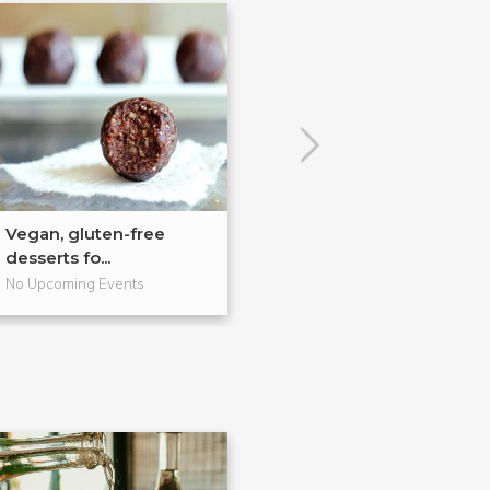
Vegan, gluten-free
Rice and Soups,
desserts fo...
Style!
No Upcoming Events
No Upcoming Even