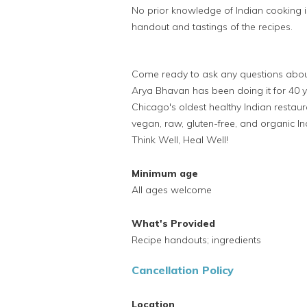
No prior knowledge of Indian cooking i
handout and tastings of the recipes.
Come ready to ask any questions about 
Arya Bhavan has been doing it for 40 y
Chicago's oldest healthy Indian restaur
vegan, raw, gluten-free, and organic Ind
Think Well, Heal Well!
Minimum age
All ages welcome
What's Provided
Recipe handouts; ingredients
Cancellation Policy
Location