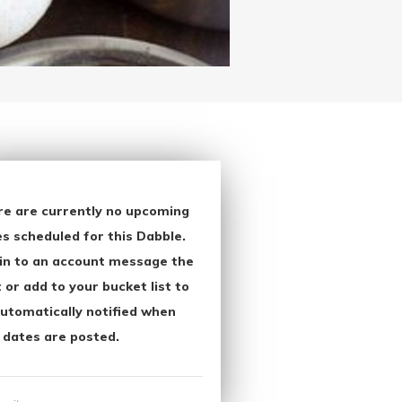
re are currently no upcoming
s scheduled for this Dabble.
in to an account message the
 or add to your bucket list to
utomatically notified when
 dates are posted.