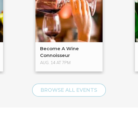
Become A Wine
Connoisseur
AUG. 14 AT 7PM
BROWSE ALL EVENTS