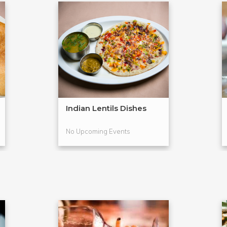
Indian Lentils Dishes
No Upcoming Events