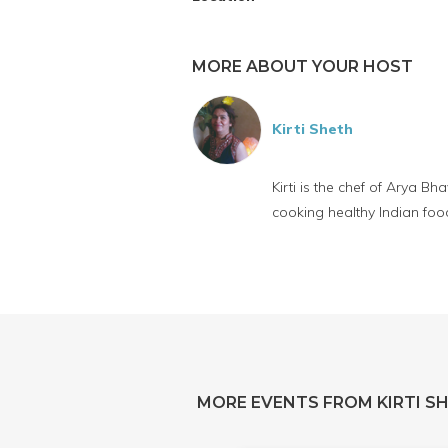
MORE ABOUT YOUR HOST
Kirti Sheth
Kirti is the chef of Arya 
cooking healthy Indian food 
MORE EVENTS FROM KIRTI S