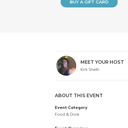
BUY A GIFT CARD
MEET YOUR HOST
Kirti Sheth
ABOUT THIS EVENT
Event Category
Food & Drink