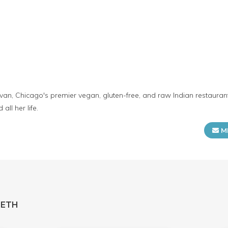
Bhavan, Chicago's premier vegan, gluten-free, and raw Indian restaura
all her life.
M
HETH