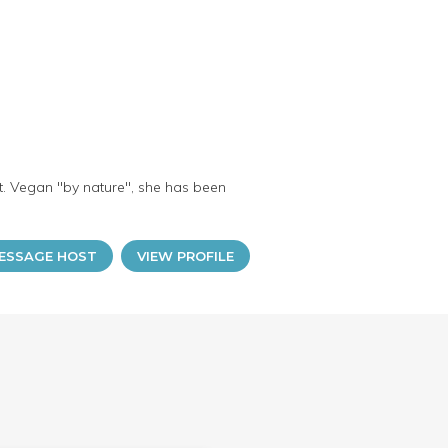
nt. Vegan "by nature", she has been
ESSAGE HOST
VIEW PROFILE