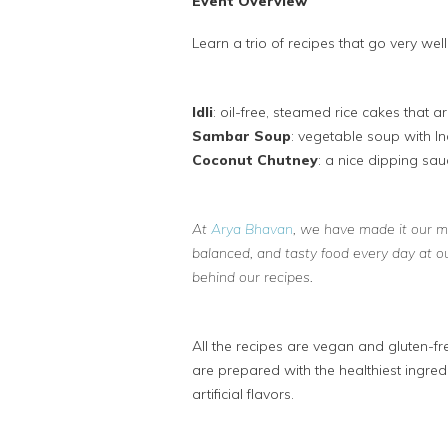
Event Overview
Learn a trio of recipes that go very well 
Idli
: oil-free, steamed rice cakes that a
Sambar Soup
: vegetable soup with In
Coconut Chutney
: a nice dipping sauc
At
Arya Bhavan
, we have made it our mis
balanced, and tasty food every day at o
behind our recipes.
All the recipes are vegan and gluten-fr
are prepared with the healthiest ingre
artificial flavors.