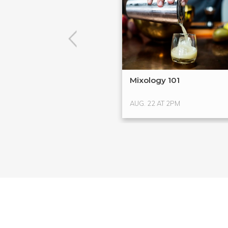
Mixology 101
AUG. 22 AT 2PM