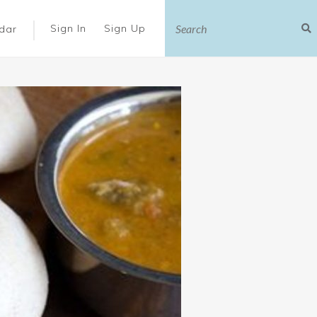
|
Sign In
Sign Up
dar