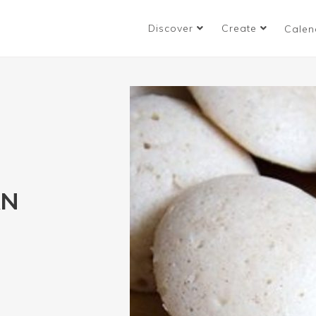
Discover
Create
Calen
AN