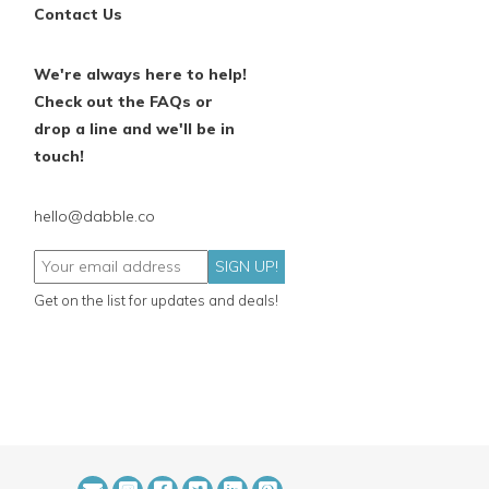
Contact Us
We're always here to help!
Check out the FAQs or
drop a line and we'll be in
touch!
hello@dabble.co
SIGN UP!
Get on the list for updates and deals!