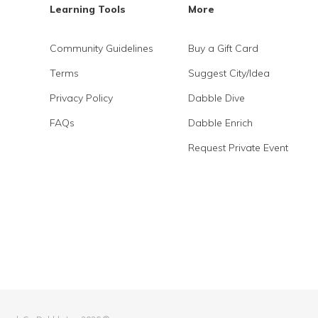
Learning Tools
More
Community Guidelines
Buy a Gift Card
Terms
Suggest City/Idea
Privacy Policy
Dabble Dive
FAQs
Dabble Enrich
Request Private Event