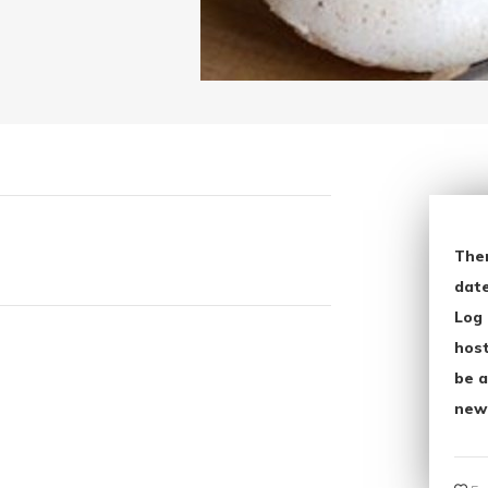
The
date
Log 
host
be a
new