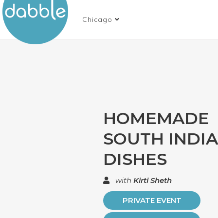
Chicago
HOMEMADE
SOUTH INDI
DISHES
with
Kirti Sheth
PRIVATE EVENT