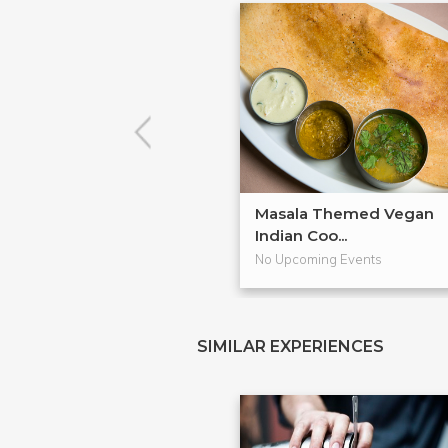
Masala Themed Vegan
Indian Coo...
No Upcoming Events
SIMILAR EXPERIENCES