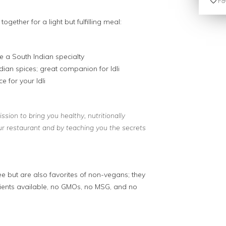
Fav
together for a light but fulfilling meal:
re a South Indian specialty
dian spices; great companion for Idli
e for your Idli
sion to bring you healthy, nutritionally
ur restaurant and by teaching you the secrets
ee but are also favorites of non-vegans; they
dients available, no GMOs, no MSG, and no