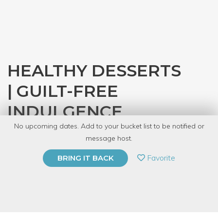
HEALTHY DESSERTS
| GUILT-FREE
INDULGENCE
No upcoming dates. Add to your bucket list to be notified or
with
Kirti Sheth
message host.
PRIVATE EVENT
Favorite
BRING IT BACK
BUY A GIFT CARD