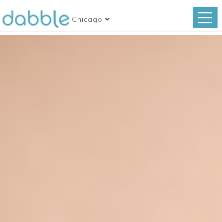
Chicago