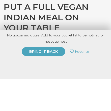
PUT A FULL VEGAN
INDIAN MEAL ON
YOUR TABLE
No upcoming dates. Add to your bucket list to be notified or
with
Kirti Sheth
message host.
PRIVATE EVENT
Favorite
BRING IT BACK
BUY A GIFT CARD
Event Category
Food & Drink
Event Overview