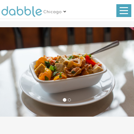
Chicago