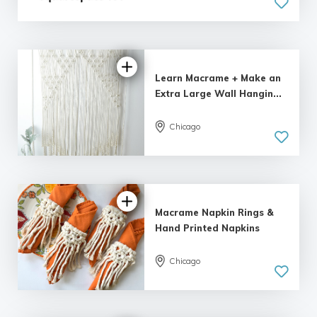
Learn Macrame + Make an
Extra Large Wall Hangin...
Chicago
Macrame Napkin Rings &
Hand Printed Napkins
Chicago