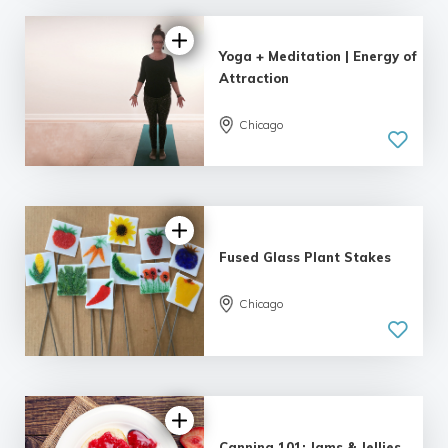
Yoga + Meditation | Energy of
Attraction
Chicago
Fused Glass Plant Stakes
Chicago
Canning 101: Jams & Jellies