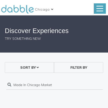
Chicago
Discover Experiences
TRY SOMETHING NEW
SORT BY
FILTER BY