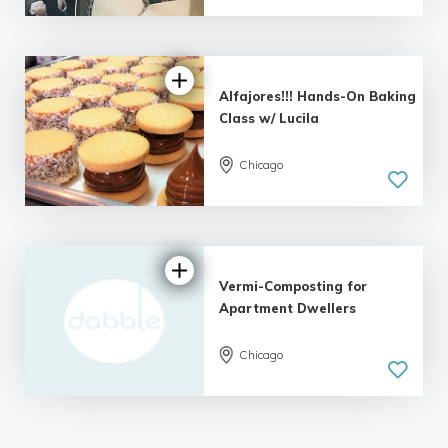
| 23 reviews
Alfajores!!! Hands-On Baking
Class w/ Lucila
Chicago
4.67 |
15 reviews
Vermi-Composting for
Apartment Dwellers
Chicago
5.0
| 12 reviews