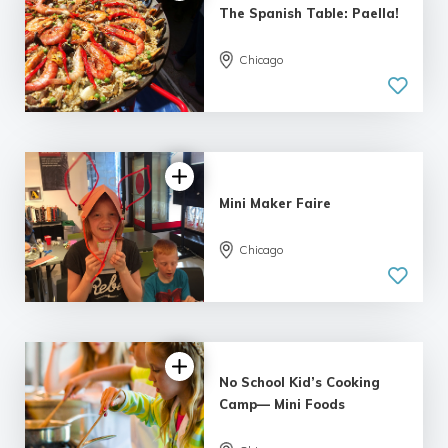
The Spanish Table: Paella!
Chicago
Mini Maker Faire
Chicago
No School Kid’s Cooking
Camp— Mini Foods