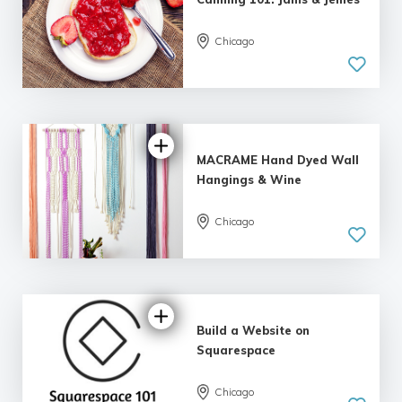
Chicago
MACRAME Hand Dyed Wall
Hangings & Wine
Chicago
5.0
| 1 review
Build a Website on
Squarespace
Chicago