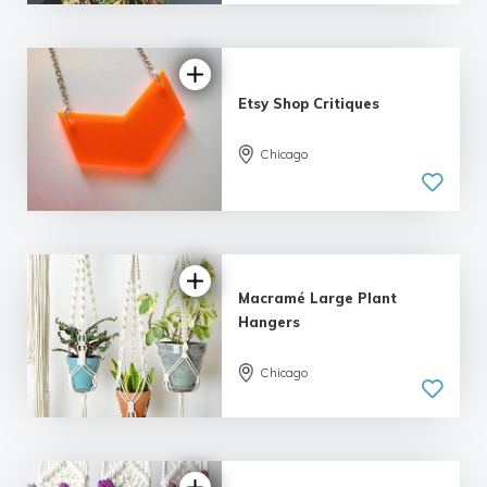
| 6 reviews
Etsy Shop Critiques
Chicago
5.0
| 12 reviews
Macramé Large Plant
Hangers
Chicago
5.0
| 11 reviews