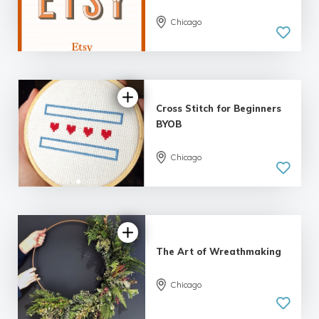
Chicago
4.7 |
25 reviews
Cross Stitch for Beginners
BYOB
Chicago
5.0
| 34 reviews
The Art of Wreathmaking
Chicago
5.0