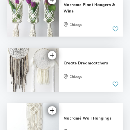
Macrame Plant Hangers &
Wine
Chicago
5.0
| 5 reviews
Create Dreamcatchers
Chicago
5.0
| 2 reviews
Macramé Wall Hangings