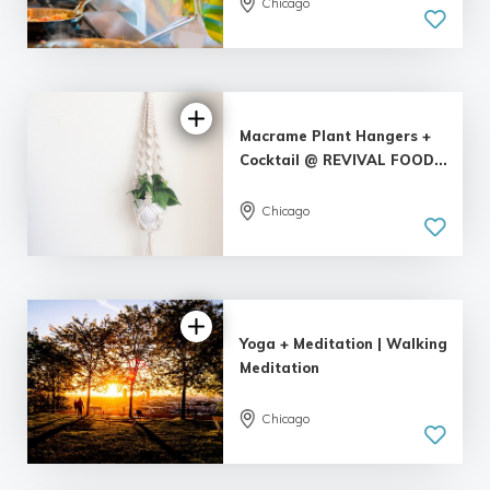
Chicago
Macrame Plant Hangers +
Cocktail @ REVIVAL FOOD...
Chicago
5.0
| 1 review
Yoga + Meditation | Walking
Meditation
Chicago