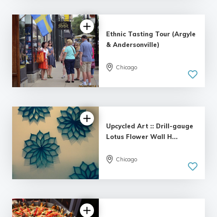
Ethnic Tasting Tour (Argyle
& Andersonville)
Chicago
Upcycled Art :: Drill-gauge
Lotus Flower Wall H...
5.0
Chicago
| 3 reviews