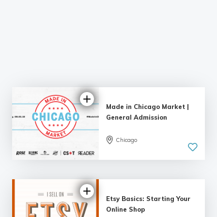
Made in Chicago Market |
General Admission
4.17 |
Chicago
3 reviews
Etsy Basics: Starting Your
Online Shop