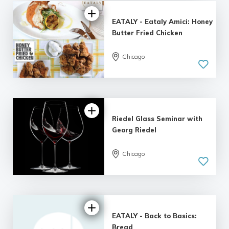
EATALY - Eataly Amici: Honey
Butter Fried Chicken
Chicago
Riedel Glass Seminar with
Georg Riedel
Chicago
EATALY - Back to Basics:
Bread