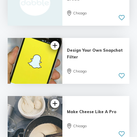
Chicago
Design Your Own Snapchat
Filter
Chicago
Make Cheese Like A Pro
Chicago
5.0