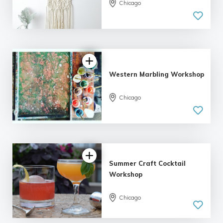
Chicago
5.0
| 4 reviews
Western Marbling Workshop
5.0
Chicago
| 5 reviews
Summer Craft Cocktail
Workshop
Chicago
5.0
| 1 review