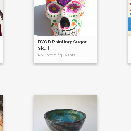
BYOB Painting: Sugar
Skull
No Upcoming Events