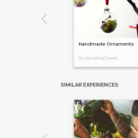
Handmade Ornaments
No Upcoming Events
SIMILAR EXPERIENCES