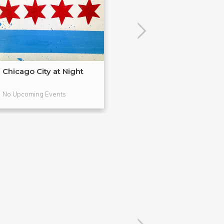
Chicago City at Night
Drink & Draw: F
Drawing
No Upcoming Events
No Upcoming Even