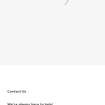
Contact Us
We're always here to help!