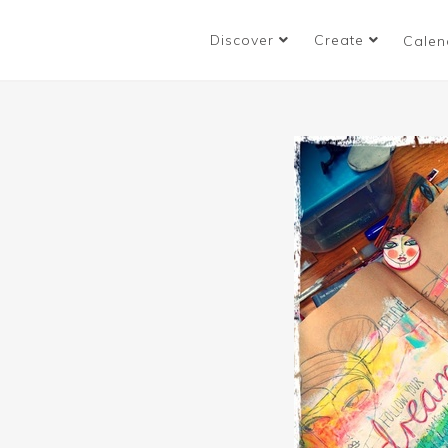
Discover
Create
Calen