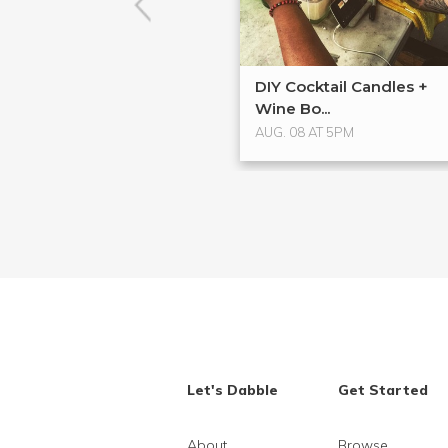
DIY Cocktail Candles +
Wine Bo...
AUG. 08 AT 5PM
Let's Dabble
Get Started
About
Browse