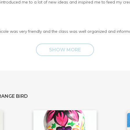
at introduced me to a lot of new ideas and inspired me to feed my cr
 Nicole was very friendly and the class was well organized and inform
SHOW MORE
RANGE BIRD