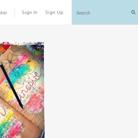
|
Sign In
Sign Up
dar