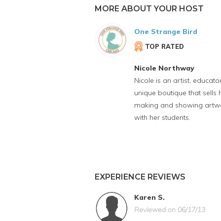
MORE ABOUT YOUR HOST
One Strange Bird
TOP RATED
Nicole Northway
Nicole is an artist, educa
unique boutique that sell
making and showing artwork
with her students.
EXPERIENCE REVIEWS
Karen S.
Reviewed on 06/17/13