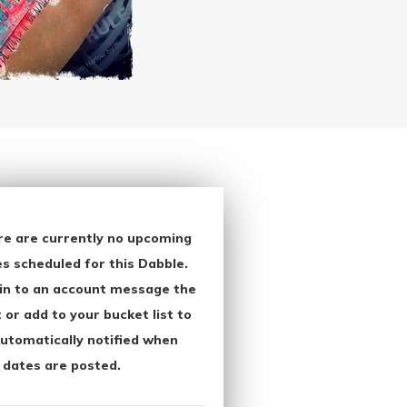
re are currently no upcoming
s scheduled for this Dabble.
in to an account message the
 or add to your bucket list to
utomatically notified when
 dates are posted.