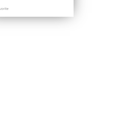
orite