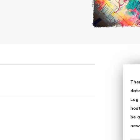
The
date
Log 
host
be a
new