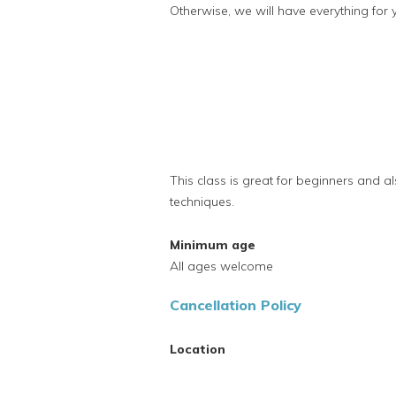
Otherwise, we will have everything for 
This class is great for beginners and al
techniques.
Minimum age
All ages welcome
Cancellation Policy
Location