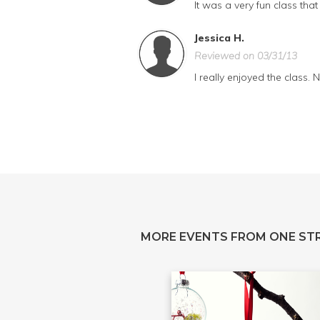
It was a very fun class th
Jessica H.
Reviewed on 03/31/13
I really enjoyed the class.
MORE EVENTS FROM ONE ST