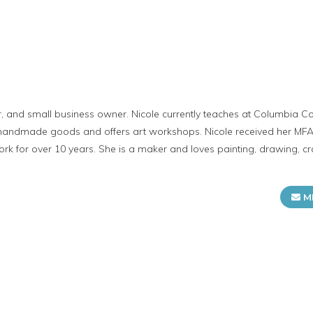
tor, and small business owner. Nicole currently teaches at Columbia C
s handmade goods and offers art workshops. Nicole received her MF
 for over 10 years. She is a maker and loves painting, drawing, craf
M