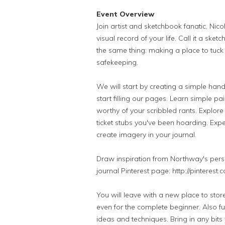
Event Overview
Join artist and sketchbook fanatic, Nic
visual record of your life. Call it a sket
the same thing: making a place to tuck 
safekeeping.
We will start by creating a simple h
start filling our pages. Learn simple p
worthy of your scribbled rants. Explore 
ticket stubs you've been hoarding. Expe
create imagery in your journal.
Draw inspiration from Northway's pers
journal Pinterest page: http://pinteres
You will leave with a new place to sto
even for the complete beginner. Also fu
ideas and techniques. Bring in any bit