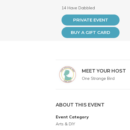
14 Have Dabbled
PRIVATE EVENT
BUY A GIFT CARD
MEET YOUR HOST
One Strange Bird
ABOUT THIS EVENT
Event Category
Arts & DIY