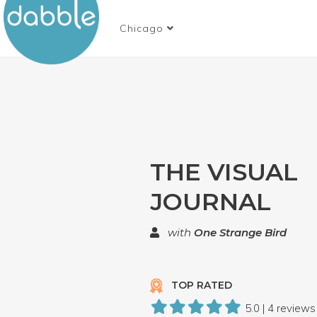
Chicago
THE VISUAL
JOURNAL
with
One Strange Bird
TOP RATED
5.0 | 4 reviews