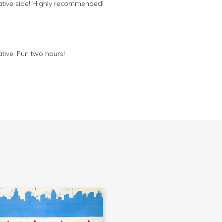
eative side! Highly recommended!
ative. Fun two hours!