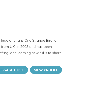
ollege and runs One Strange Bird, a
A from UIC in 2008 and has been
ting, and learning new skills to share
ESSAGE HOST
VIEW PROFILE