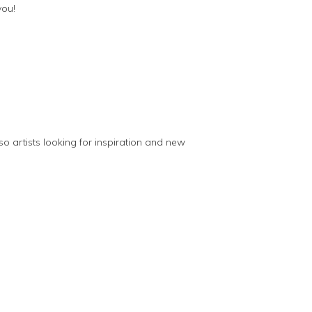
you!
so artists looking for inspiration and new