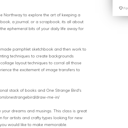
Fav
ole Northway to explore the art of keeping a
chbook, a journal, or a scrapbook, its all about
the ephemeral bits of your daily life away for
andmade pamphlet sketchbook and then work to
ainting techniques to create backgrounds
collage layout techniques to corral all those
rience the excitement of image transfers to
onal stack of books and One Strange Bird's
t.com/onestrangebird/draw-me-in/
re your dreams and musings. This class is great
n for artists and crafty types looking for new
s you would like to make memorable.