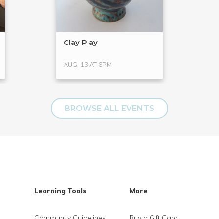
Clay Play
AUG. 13 AT 6PM
BROWSE ALL EVENTS
Learning Tools
More
Community Guidelines
Buy a Gift Card