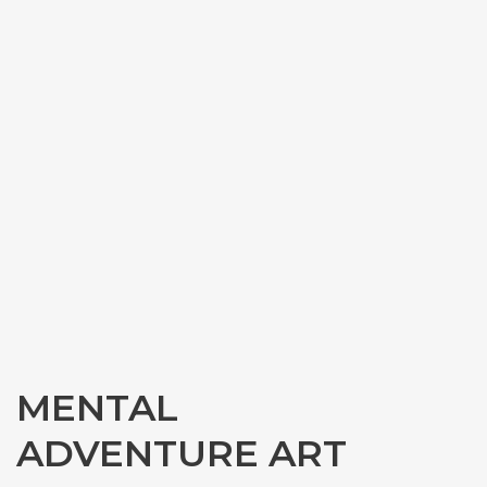
MENTAL
ADVENTURE ART