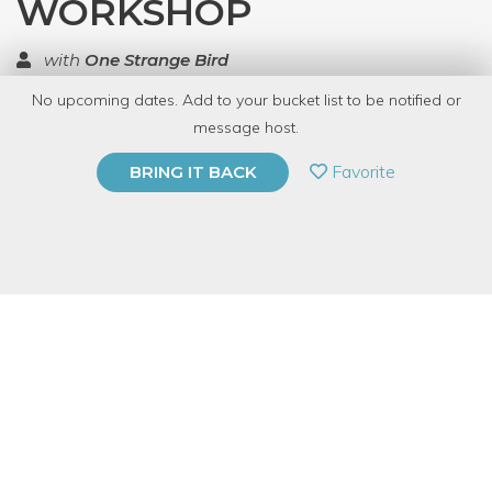
WORKSHOP
with
One Strange Bird
No upcoming dates. Add to your bucket list to be notified or
TOP RATED
message host.
PRIVATE EVENT
Favorite
BRING IT BACK
BUY A GIFT CARD
Event Category
Arts & DIY
Event Overview
Join artist Simon Gallo for an exploration of mixed media art
that finds its place in the nonsensical and the amusing. Allow
your imagination to roam free while you deconstruct your