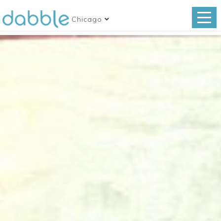
Chicago