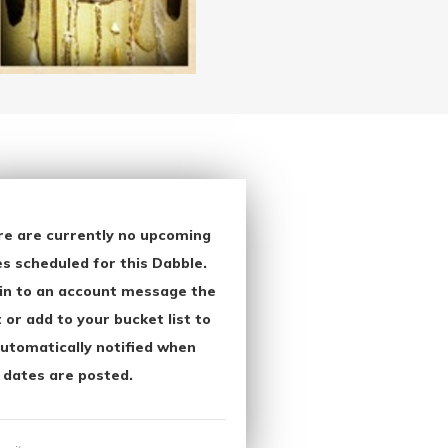
re are currently no upcoming
s scheduled for this Dabble.
in to an account message the
 or add to your bucket list to
utomatically notified when
 dates are posted.