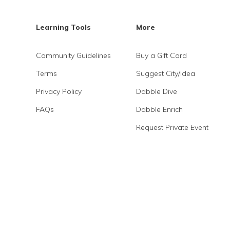
Learning Tools
More
Community Guidelines
Buy a Gift Card
Terms
Suggest City/Idea
Privacy Policy
Dabble Dive
FAQs
Dabble Enrich
Request Private Event