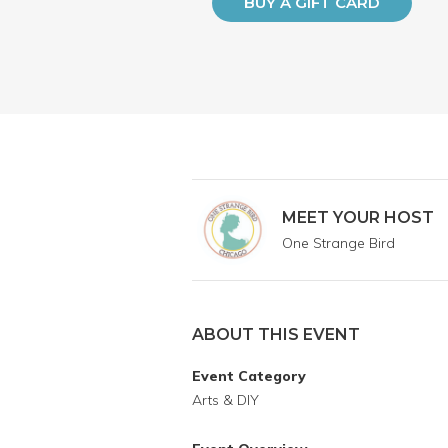
BUY A GIFT CARD
MEET YOUR HOST
One Strange Bird
ABOUT THIS EVENT
Event Category
Arts & DIY