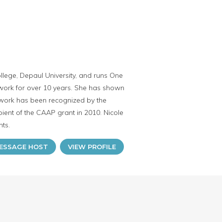
ollege, Depaul University, and runs One
work for over 10 years. She has shown
 work has been recognized by the
ient of the CAAP grant in 2010. Nicole
nts.
ESSAGE HOST
VIEW PROFILE