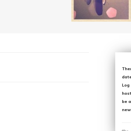
The
date
Log 
host
be a
new