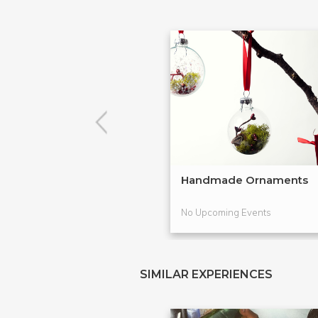
Handmade Ornaments
No Upcoming Events
SIMILAR EXPERIENCES