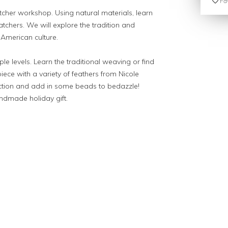
Fav
her workshop. Using natural materials, learn
tchers. We will explore the tradition and
 American culture.
le levels. Learn the traditional weaving or find
piece with a variety of feathers from Nicole
lection and add in some beads to bedazzle!
andmade holiday gift.