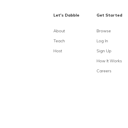
Let's Dabble
Get Started
About
Browse
Teach
Log In
Host
Sign Up
How It Works
Careers