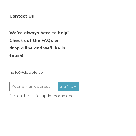
Contact Us
We're always here to help!
Check out the FAQs or
drop a line and we'll be in
touch!
hello@dabble.co
SIGN UP!
Get on the list for updates and deals!