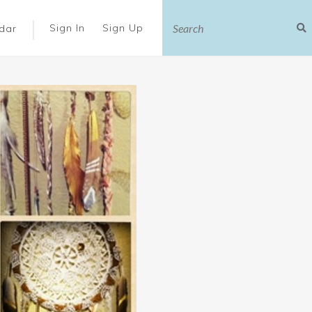
|
Sign In
Sign Up
dar