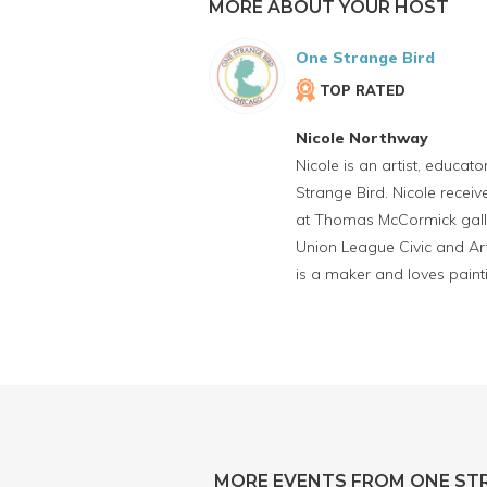
MORE ABOUT YOUR HOST
One Strange Bird
TOP RATED
Nicole Northway
Nicole is an artist, educat
Strange Bird. Nicole rece
at Thomas McCormick galler
Union League Civic and Art
is a maker and loves painti
MORE EVENTS FROM ONE ST