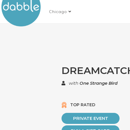
Chicago
DREAMCATC
with
One Strange Bird
TOP RATED
PRIVATE EVENT