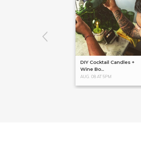
DIY Cocktail Candles +
Wine Bo...
AUG. 08 AT 5PM