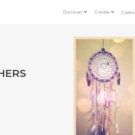
Discover
Create
Calen
HERS