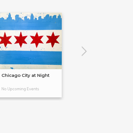
Chicago City at Night
Drink & Draw: F
Drawing
No Upcoming Events
No Upcoming Even