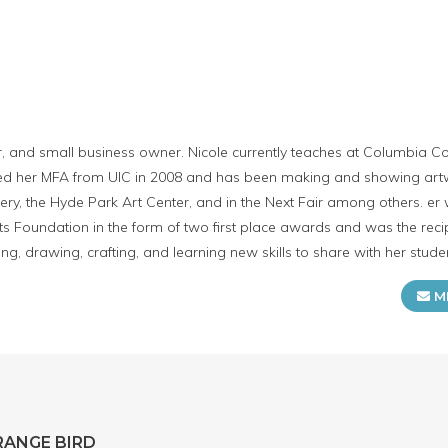
or, and small business owner. Nicole currently teaches at Columbia C
ived her MFA from UIC in 2008 and has been making and showing art
y, the Hyde Park Art Center, and in the Next Fair among others. er
s Foundation in the form of two first place awards and was the recip
ng, drawing, crafting, and learning new skills to share with her stude
M
RANGE BIRD