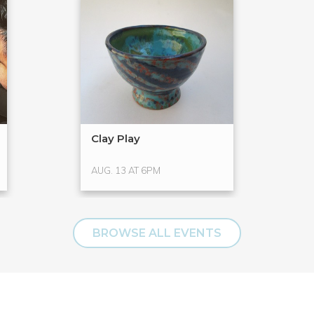
Clay Play
AUG. 13 AT 6PM
BROWSE ALL EVENTS