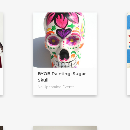
BYOB Painting: Sugar
Skull
No Upcoming Events