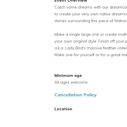
Event Overview
Catch some dreams with our dreamcatc
to create your very own native dreamca
stories surrounding this piece of Native
Make a single large one or create multip
your own original style. Finish off your 
a.k.a. Lady Bird's massive feather col
Make one for yourself or for a great h
Minimum age
All ages welcome
Cancellation Policy
Location