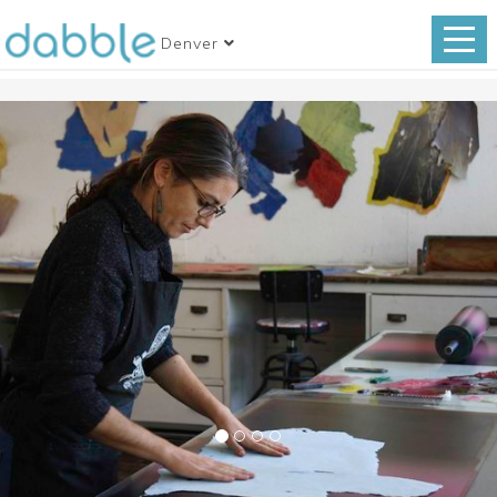
Denver