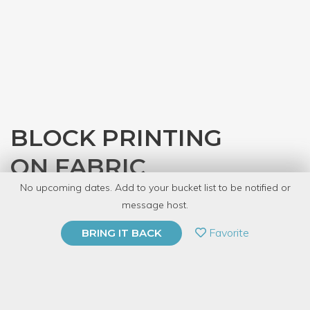
BLOCK PRINTING
ON FABRIC
No upcoming dates. Add to your bucket list to be notified or
with
Denver Tool Library
message host.
PRIVATE EVENT
Favorite
BRING IT BACK
BUY A GIFT CARD