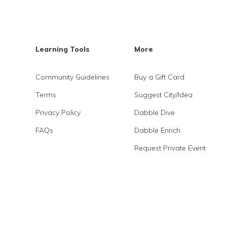
Learning Tools
More
Community Guidelines
Buy a Gift Card
Terms
Suggest City/Idea
Privacy Policy
Dabble Dive
FAQs
Dabble Enrich
Request Private Event