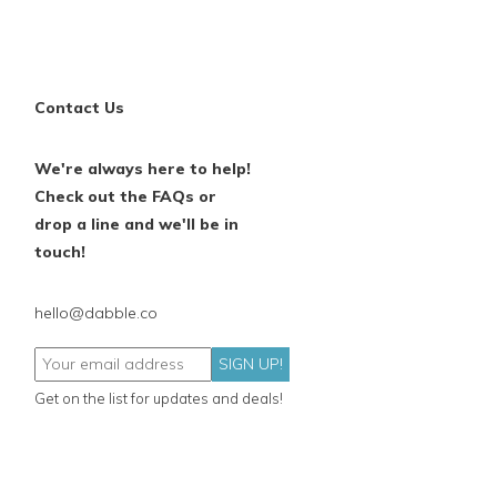
Contact Us
We're always here to help!
Check out the FAQs or
drop a line and we'll be in
touch!
hello@dabble.co
SIGN UP!
Get on the list for updates and deals!