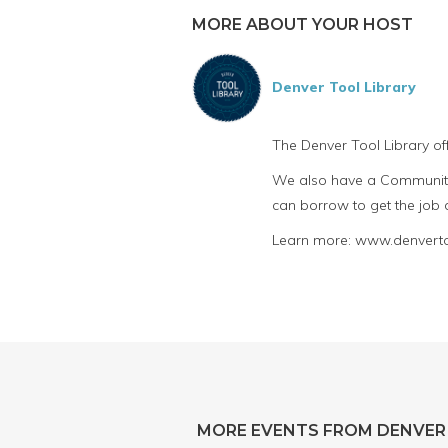
MORE ABOUT YOUR HOST
Denver Tool Library
The Denver Tool Library of
We also have a Community 
can borrow to get the job
Learn more: www.denvertoo
MORE EVENTS FROM DENVER