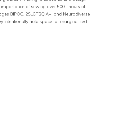
al importance of sewing over 500+ hours of
urages BIPOC, 2SLGTBQIA+, and Neurodiverse
ey intentionally hold space for marginalized