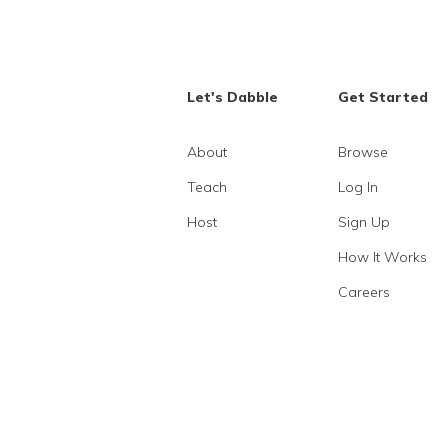
Let's Dabble
Get Started
About
Browse
Teach
Log In
Host
Sign Up
How It Works
Careers