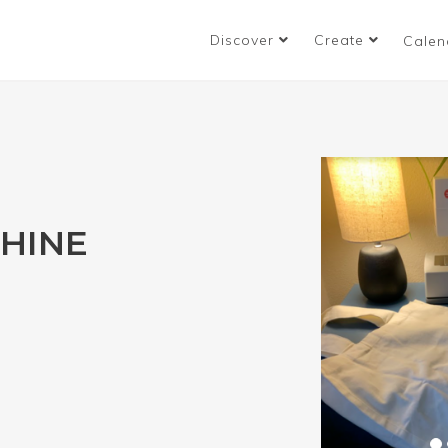
Discover
Create
Calen
HINE