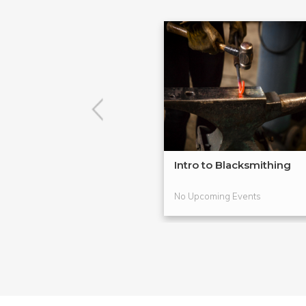
Intro to Blacksmithing
No Upcoming Events