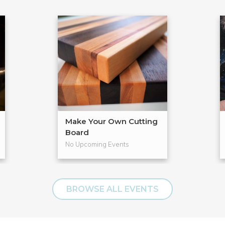
Make Your Own Cutting
Board
No Upcoming Events
BROWSE ALL EVENTS