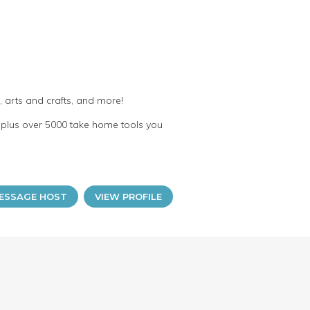
 arts and crafts, and more!
plus over 5000 take home tools you
ESSAGE HOST
VIEW PROFILE