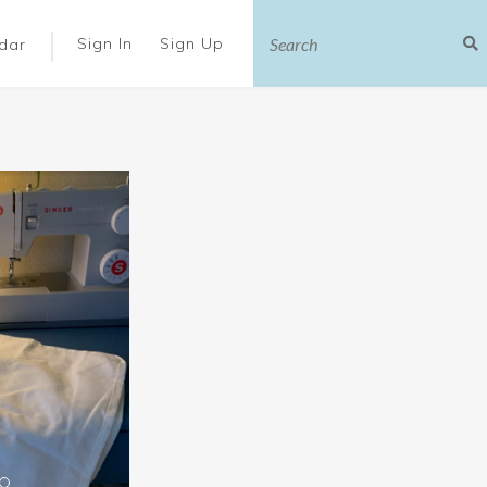
|
Sign In
Sign Up
dar