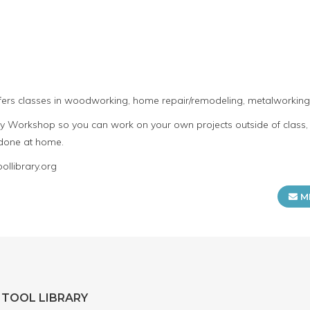
fers classes in woodworking, home repair/remodeling, metalworking,
Workshop so you can work on your own projects outside of class, 
 done at home.
llibrary.org
M
 TOOL LIBRARY