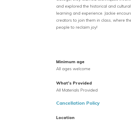
and explored the historical and cultur
learning and experience. Jackie enco
creators to join them in class, where th
people to reclaim joy!
Minimum age
All ages welcome
What's Provided
All Materials Provided
Cancellation Policy
Location