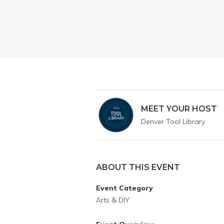
MEET YOUR HOST
Denver Tool Library
ABOUT THIS EVENT
Event Category
Arts & DIY