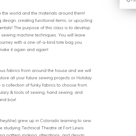
Fav
the world and the materials around them!
design, creating functional items, or upcycling
ntals! The purpose of this class is to develop
 sewing machine techniques. You will leave
 journey with a one-of-a-kind tote bag you
 make it again and again!
ious fabrics from around the house and we will
tore all your future sewing projects or Holiday
 a collection of funky fabrics to choose from
bulary & tools of sewing, hand sewing, and
 and box!
hey/she) grew up in Colorado learning to sew
e studying Technical Theatre at Fort Lewis
ing pattern making, alterations, and design