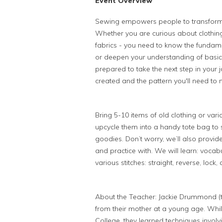
Event Overview
Sewing empowers people to transform 
Whether you are curious about clothing 
fabrics - you need to know the fundame
or deepen your understanding of basic
prepared to take the next step in your
created and the pattern you'll need to
Bring 5-10 items of old clothing or var
upcycle them into a handy tote bag to s
goodies. Don’t worry, we’ll also provide
and practice with. We will learn: voca
various stitches: straight, reverse, lock,
About the Teacher: Jackie Drummond (t
from their mother at a young age. Whil
College, they learned techniques involv