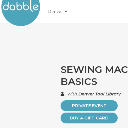
Denver
SEWING MAC
BASICS
with
Denver Tool Library
PRIVATE EVENT
BUY A GIFT CARD