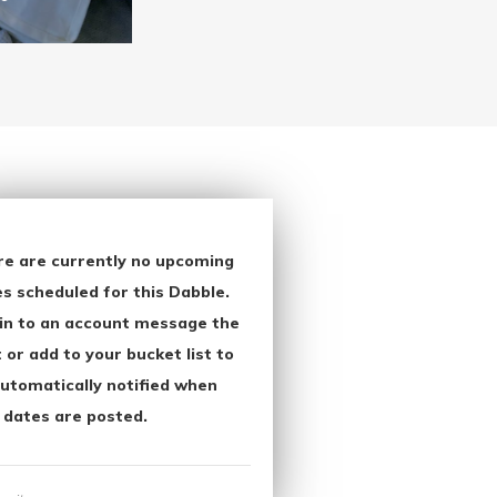
re are currently no upcoming
s scheduled for this Dabble.
in to an account message the
 or add to your bucket list to
utomatically notified when
 dates are posted.