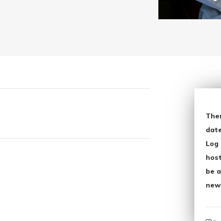
The
date
Log 
host
be a
new