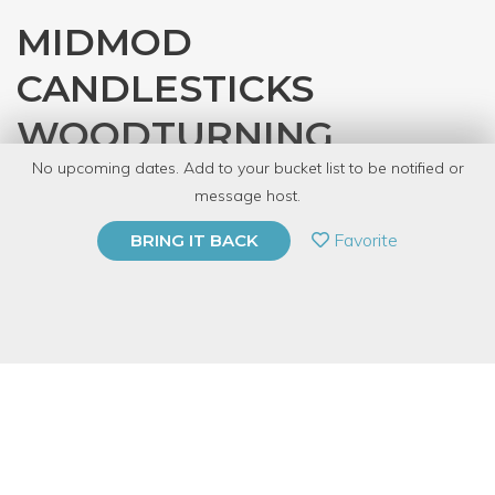
MIDMOD
CANDLESTICKS
WOODTURNING
No upcoming dates. Add to your bucket list to be notified or
with
Denver Tool Library
message host.
PRIVATE EVENT
Favorite
BRING IT BACK
BUY A GIFT CARD
Event Category
Arts & DIY
Event Overview