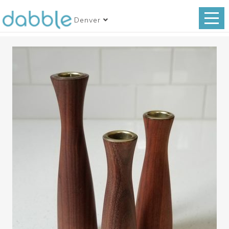
Denver