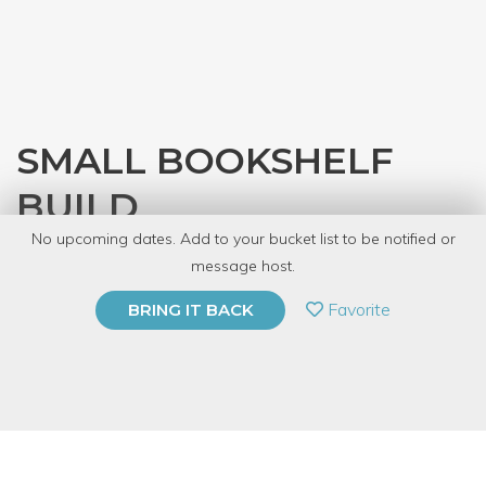
SMALL BOOKSHELF
BUILD
No upcoming dates. Add to your bucket list to be notified or
with
Denver Tool Library
message host.
PRIVATE EVENT
Favorite
BRING IT BACK
BUY A GIFT CARD
Event Category