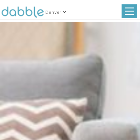
Denver