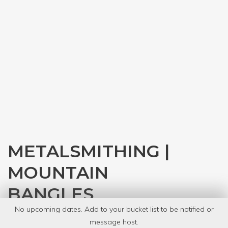
METALSMITHING |
MOUNTAIN
BANGLES
No upcoming dates. Add to your bucket list to be notified or
with
Denver Tool Library
message host.