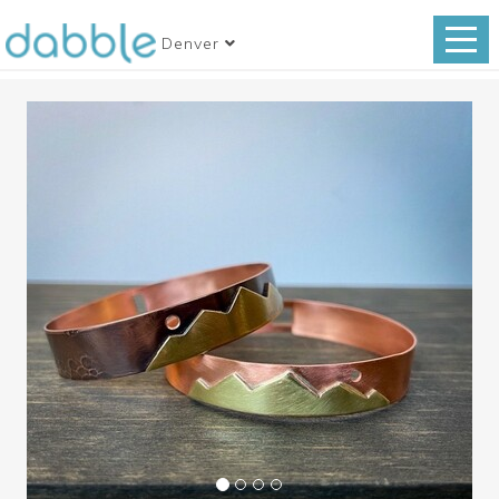
Denver