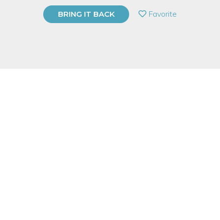
PRIVATE EVENT
Favorite
BRING IT BACK
BUY A GIFT CARD
Event Category
Arts & DIY
Event Overview
Rocky Mountains on your wrist? Yes, please! Copper and brass
unite in this eye catching bracelet. We’ll use simple techniques
and tools to create a custom piece you’ll be excited to show off.
Measuring, sawing, filing, soldering, and basic polishing will be
covered in this perfect for beginners class.