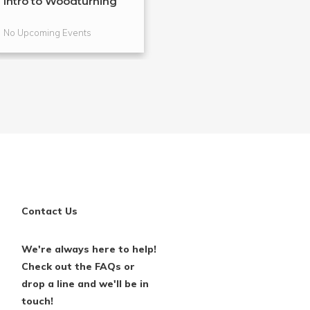
Intro to Woodturning
Metalsmithing 
Bracelets
No Upcoming Events
No Upcoming Even
Contact Us
We're always here to help!
Check out the FAQs or
drop a line and we'll be in
touch!