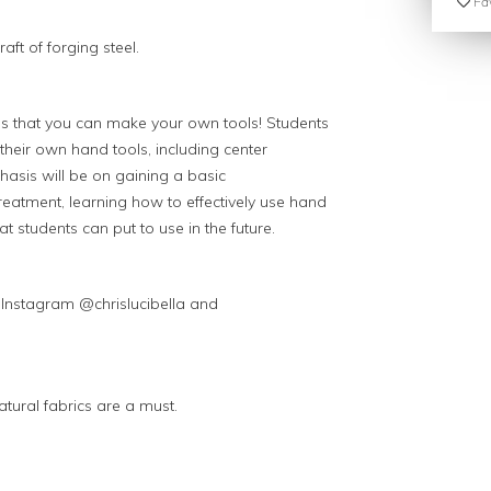
Fav
ft of forging steel.
 is that you can make your own tools! Students
g their own hand tools, including center
phasis will be on gaining a basic
reatment, learning how to effectively use hand
at students can put to use in the future.
s Instagram @chrislucibella and
tural fabrics are a must.