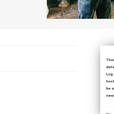
The
date
Log 
host
be a
new