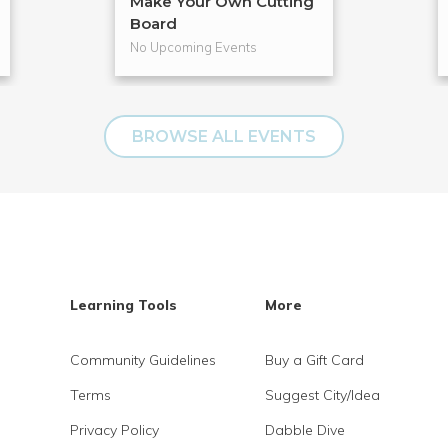
Make Your Own Cutting
Board
No Upcoming Events
BROWSE ALL EVENTS
Learning Tools
More
Community Guidelines
Buy a Gift Card
Terms
Suggest City/Idea
Privacy Policy
Dabble Dive