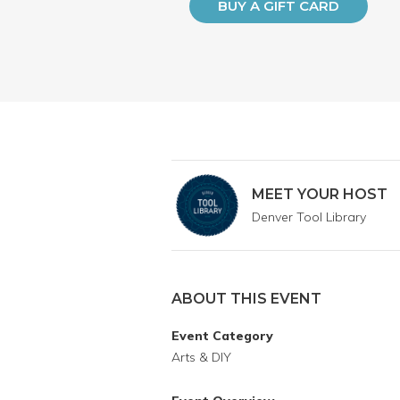
BUY A GIFT CARD
MEET YOUR HOST
Denver Tool Library
ABOUT THIS EVENT
Event Category
Arts & DIY