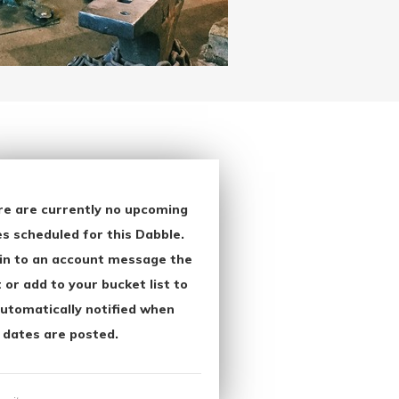
re are currently no upcoming
s scheduled for this Dabble.
in to an account message the
 or add to your bucket list to
utomatically notified when
 dates are posted.