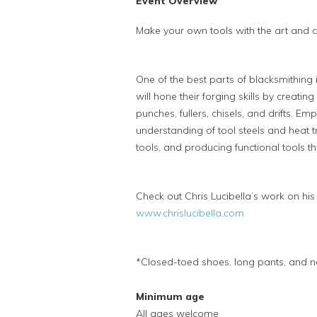
Event Overview
Make your own tools with the art and cra
One of the best parts of blacksmithing
will hone their forging skills by creatin
punches, fullers, chisels, and drifts. Em
understanding of tool steels and heat t
tools, and producing functional tools th
Check out Chris Lucibella’s work on hi
www.chrislucibella.com
*Closed-toed shoes, long pants, and na
Minimum age
All ages welcome