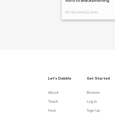
Intro to Blacksmithing
No Upcoming Events
Let's Dabble
Get Started
About
Browse
Teach
Log In
Host
Sign Up