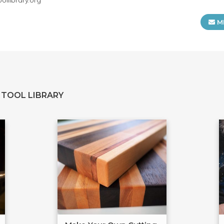
llibrary.org
M
 TOOL LIBRARY