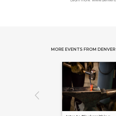
Learn more: www.denvertoo
MORE EVENTS FROM DENVER