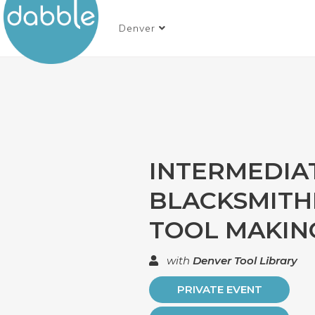
Denver
INTERMEDIA
BLACKSMITHI
TOOL MAKIN
with
Denver Tool Library
PRIVATE EVENT