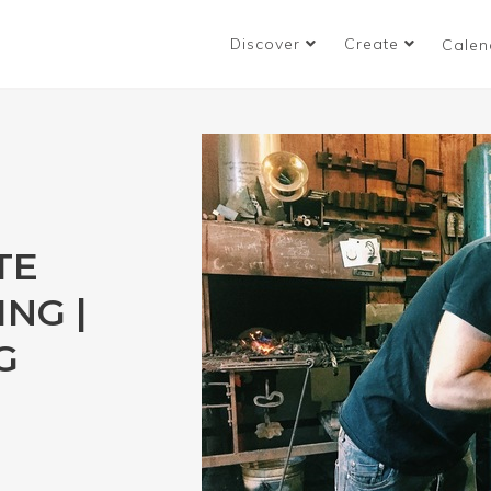
Discover
Create
Calen
TE
NG |
G