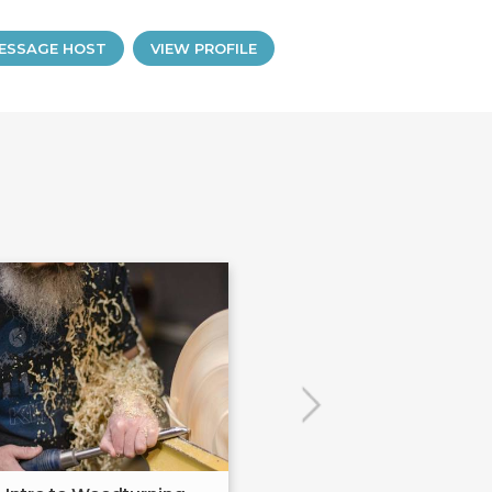
ESSAGE HOST
VIEW PROFILE