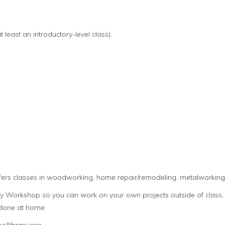
 least an introductory-level class).
fers classes in woodworking, home repair/remodeling, metalworking,
Workshop so you can work on your own projects outside of class, 
 done at home.