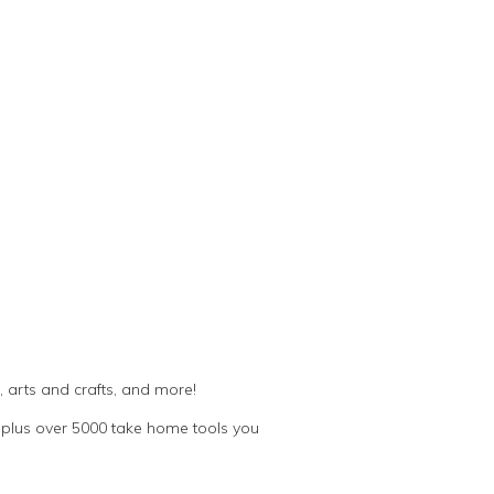
 arts and crafts, and more!
plus over 5000 take home tools you