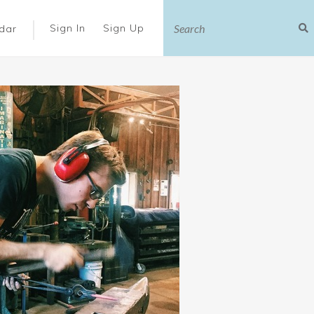
|
Sign In
Sign Up
dar