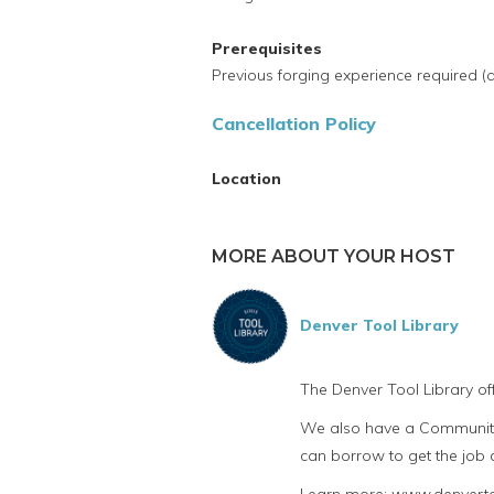
Prerequisites
Previous forging experience required (at
Cancellation Policy
Location
MORE ABOUT YOUR HOST
Denver Tool Library
The Denver Tool Library of
We also have a Community 
can borrow to get the job