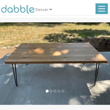
Denver