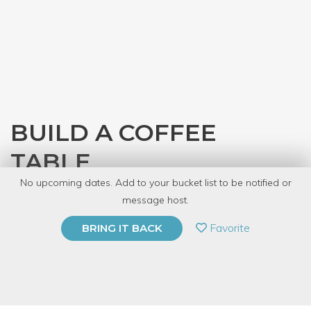
BUILD A COFFEE
TABLE
No upcoming dates. Add to your bucket list to be notified or
with
Denver Tool Library
message host.
PRIVATE EVENT
Favorite
BRING IT BACK
BUY A GIFT CARD