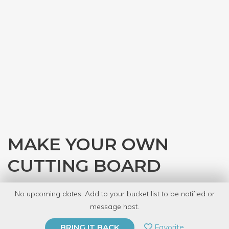
MAKE YOUR OWN
CUTTING BOARD
with
Denver Tool Library
No upcoming dates. Add to your bucket list to be notified or
8 Have Dabbled
message host.
PRIVATE EVENT
Favorite
BRING IT BACK