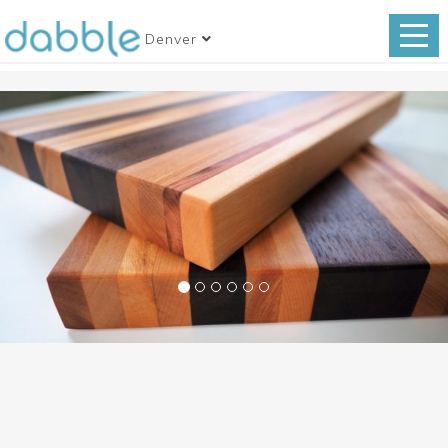
Denver