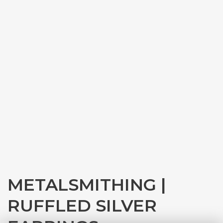
METALSMITHING |
RUFFLED SILVER