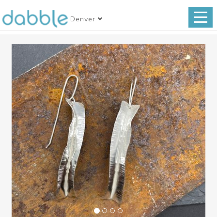
Denver