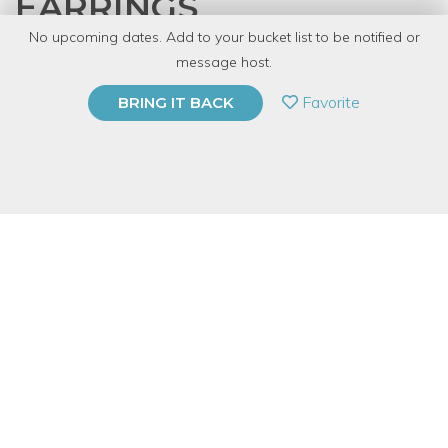
EARRINGS
No upcoming dates. Add to your bucket list to be notified or
with
Denver Tool Library
message host.
PRIVATE EVENT
Favorite
BRING IT BACK
BUY A GIFT CARD
Event Category
Arts & DIY
Event Overview
Create dazzling silver earrings in this great for beginners class.
You’ll be introduced to basic fold forming and metalworking
techniques. We’ll use simple hammer skills and polishing
finishes for your unique pair of custom ruffled earrings. All