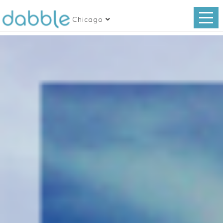
Chicago