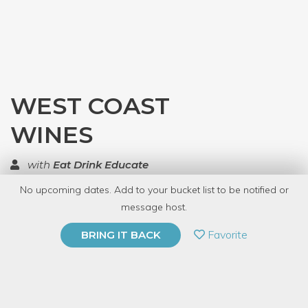
WEST COAST
WINES
with
Eat Drink Educate
No upcoming dates. Add to your bucket list to be notified or
TOP RATED
message host.
PRIVATE EVENT
Favorite
BRING IT BACK
BUY A GIFT CARD