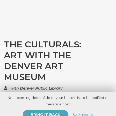
THE CULTURALS:
ART WITH THE
DENVER ART
MUSEUM
with
Denver Public Library
No upcoming dates. Add to your bucket list to be notified or
TOP RATED
message host.
PRIVATE EVENT
Favorite
BRING IT BACK