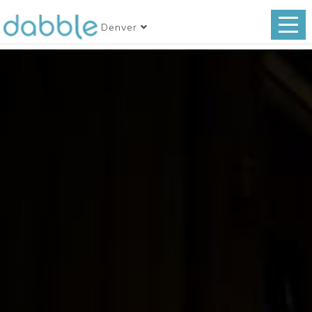
Denver