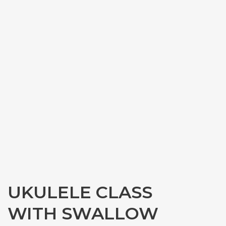
UKULELE CLASS
WITH SWALLOW