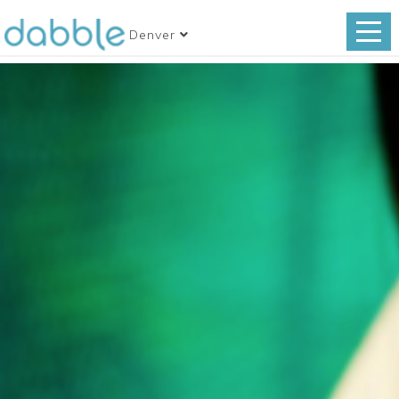
Denver