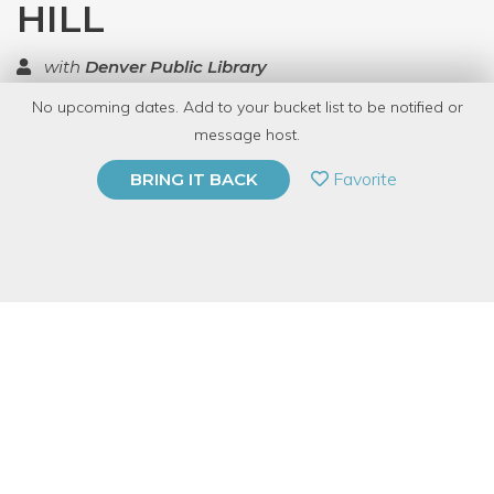
HILL
with
Denver Public Library
No upcoming dates. Add to your bucket list to be notified or
TOP RATED
message host.
PRIVATE EVENT
Favorite
BRING IT BACK
BUY A GIFT CARD
Event Category
Arts & DIY
Note: This is a multi-session event series. By
purchasing the event package, you acknowledge
that you can attend all event dates included below.