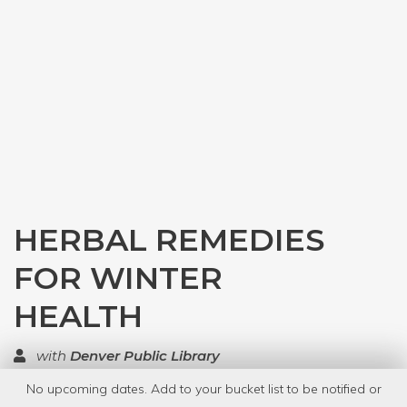
HERBAL REMEDIES
FOR WINTER
HEALTH
with
Denver Public Library
No upcoming dates. Add to your bucket list to be notified or
TOP RATED