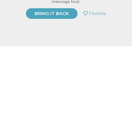
message host.
PRIVATE EVENT
Favorite
BRING IT BACK
BUY A GIFT CARD
Event Category
Fitness & Wellness
Event Overview
Learn about herbs and how to prepare them to improve your
health during the cold season.
Central Library, Floor 1,
Burnham Hoyt