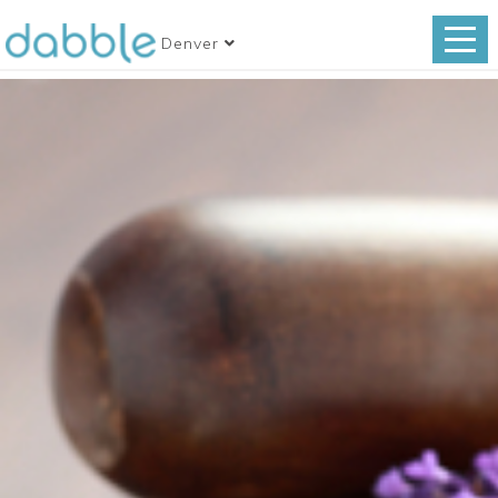
Denver