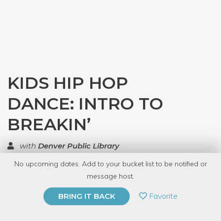
KIDS HIP HOP
DANCE: INTRO TO
BREAKIN’
with
Denver Public Library
No upcoming dates. Add to your bucket list to be notified or
TOP RATED
message host.
PRIVATE EVENT
Favorite
BRING IT BACK
BUY A GIFT CARD