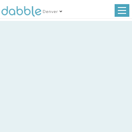
Denver