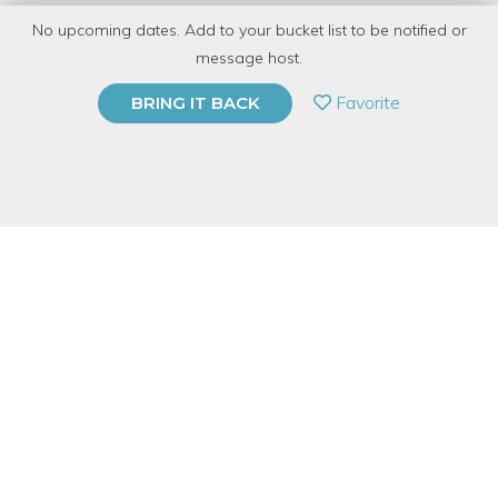
No upcoming dates. Add to your bucket list to be notified or
TOP RATED
message host.
PRIVATE EVENT
Favorite
BRING IT BACK
BUY A GIFT CARD
Event Category
Education
Event Overview
Put your best face forward in your online job search. Get help
creating or updating your LinkedIn profile, including resume
keywords plus tips for choosing a professional photo. Dress to
impress—five lucky attendees will get free professional
headshots taken during the session.