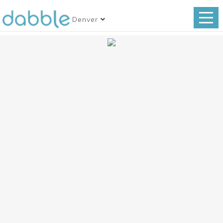
Denver