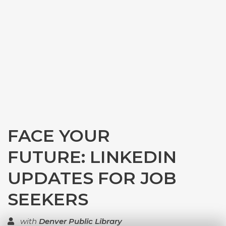
FACE YOUR
FUTURE: LINKEDIN
UPDATES FOR JOB
SEEKERS
with
Denver Public Library