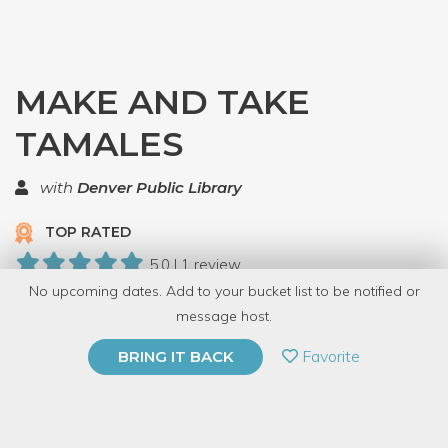
MAKE AND TAKE
TAMALES
with
Denver Public Library
TOP RATED
5.0 | 1 review
No upcoming dates. Add to your bucket list to be notified or
10 Have Dabbled
message host.
PRIVATE EVENT
Favorite
BRING IT BACK
BUY A GIFT CARD