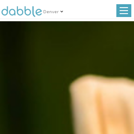
Denver