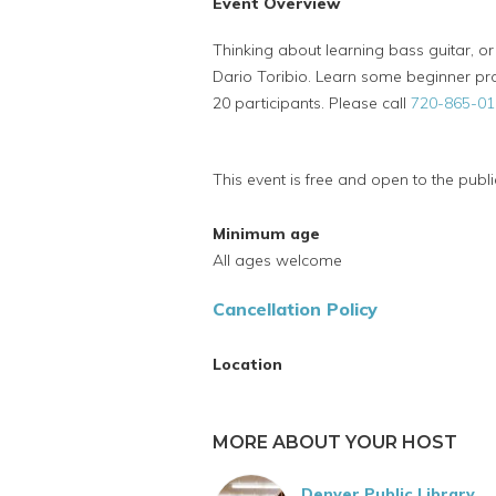
Event Overview
Thinking about learning bass guitar, or
Dario Toribio. Learn some beginner pro
20 participants. Please call
720-865-01
This event is free and open to the publi
Minimum age
All ages welcome
Cancellation Policy
Location
MORE ABOUT YOUR HOST
Denver Public Library