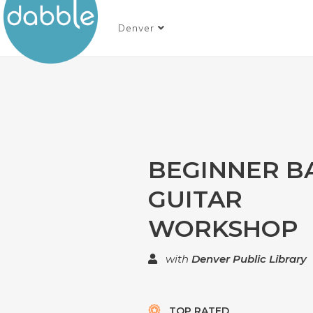
Denver
BEGINNER B
GUITAR
WORKSHOP
with
Denver Public Library
TOP RATED