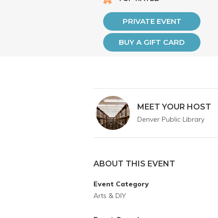
PRIVATE EVENT
BUY A GIFT CARD
MEET YOUR HOST
Denver Public Library
ABOUT THIS EVENT
Event Category
Arts & DIY