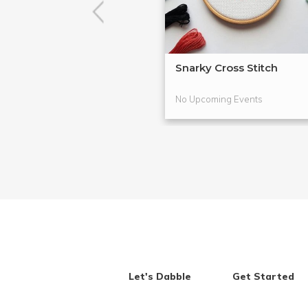
Snarky Cross Stitch
No Upcoming Events
Let's Dabble
Get Started