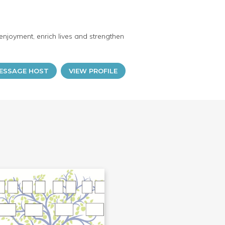
enjoyment, enrich lives and strengthen
ESSAGE HOST
VIEW PROFILE