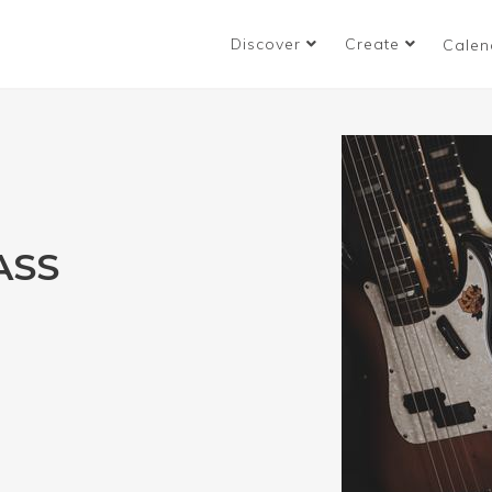
Discover
Create
Calen
ASS