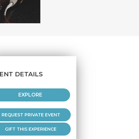
ENT DETAILS
EXPLORE
REQUEST PRIVATE EVENT
GIFT THIS EXPERIENCE