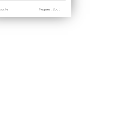
orite
Request Spot