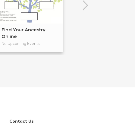
Find Your Ancestry
Cloth Banners 
Online
Craftsm...
No Upcoming Events
No Upcoming Even
Contact Us