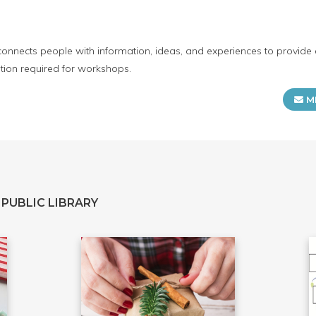
connects people with information, ideas, and experiences to provide 
tion required for workshops.
M
PUBLIC LIBRARY