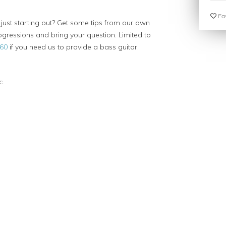
Fav
 just starting out? Get some tips from our own
gressions and bring your question. Limited to
60
if you need us to provide a bass guitar.
c.