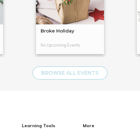
Broke Holiday
No Upcoming Events
BROWSE ALL EVENTS
Learning Tools
More