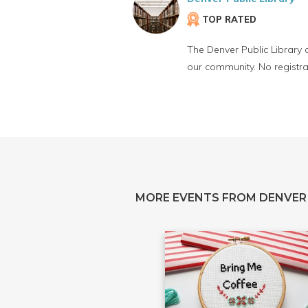
TOP RATED
The Denver Public Library 
our community. No registra
MORE EVENTS FROM DENVER 