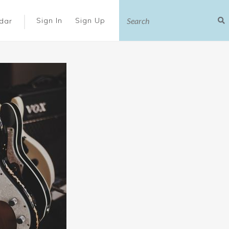
|
Sign In
Sign Up
dar